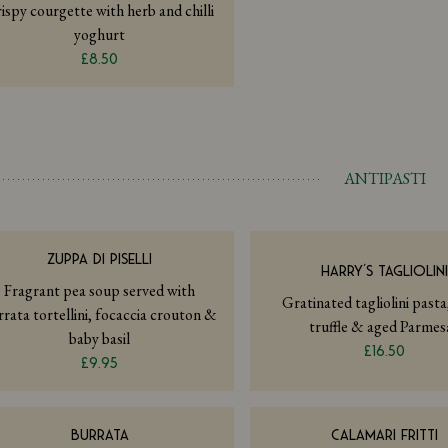
ispy courgette with herb and chilli
yoghurt
£8.50
ANTIPASTI
ZUPPA DI PISELLI
HARRY’S TAGLIOLIN
Fragrant pea soup served with
Gratinated tagliolini pasta
rrata tortellini, focaccia crouton &
truffle & aged Parmes
baby basil
£16.50
£9.95
BURRATA
CALAMARI FRITTI