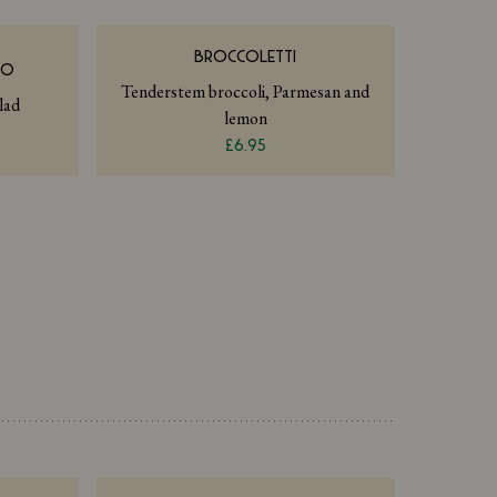
BROCCOLETTI
NO
Tenderstem broccoli, Parmesan and
lad
lemon
£6.95