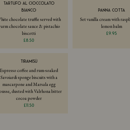
TARTUFO AL CIOCCOLATO
BIANCO
PANNA COTTA
hite chocolate truffle served with
Set vanilla cream with ras
arm chocolate sauce & pistachio
lemon balm
biscotti
£9.95
£8.50
TIRAMISÙ
Espresso coffee and rum-soaked
Savoiardi sponge biscuits with a
mascarpone and Marsala egg
usse, dusted with Valrhona bitter
cocoa powder
£11.50