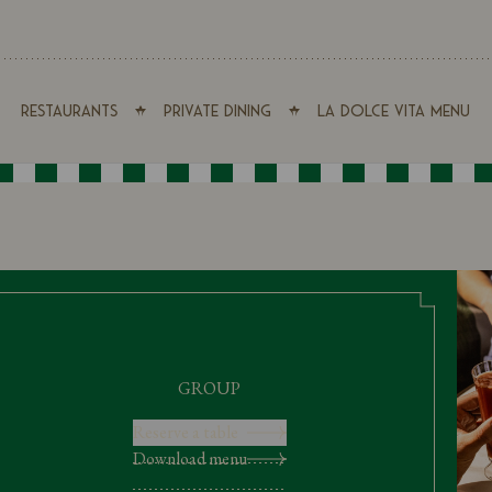
Restaurants
Private Dining
La Dolce Vita Menu
GROUP
Reserve a table
Download menu