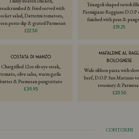
Thinly-beaten chicken,
Triangoli shaped ravioli fil
readcrumbed & fried served with
Parmigiano Reggiano D.O.P 
rocket salad, Datterini tomatoes,
finished with peas & pang
reen pesto dip & grated Parmesan
£19.25
£22.50
MAFALDINE AL RAG
COSTATA DI MANZO
BOLOGNESE
Chargrilled 12oz rib-eye steak,
Wide ribbon pasta with slo
tomato, olive salsa, warm garlic
beef, D.O.P. San Marzano t
butter & Parmesan pangrattato
rosemary & Parmesa
£39.95
£20.50
CONTORNI