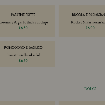
PATATINE FRITTE
RUCOLA E PARMIGIA
osemary & garlic thick cut chips
Rocket & Parmesan Sa
£6.50
£6.00
POMODORO E BASILICO
Tomato and basil salad
£6.50
DOLCI