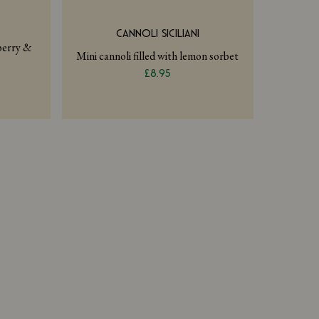
CANNOLI SICILIANI
pberry &
Mini cannoli filled with lemon sorbet
£8.95