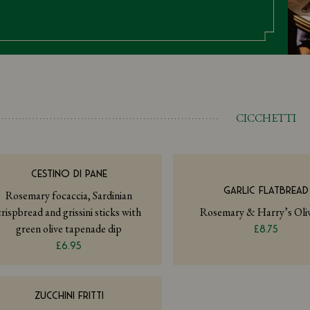
CICCHETTI
CESTINO DI PANE
GARLIC FLATBREAD
Rosemary focaccia, Sardinian
crispbread and grissini sticks with
Rosemary & Harry’s Oliv
green olive tapenade dip
£8.75
£6.95
ZUCCHINI FRITTI