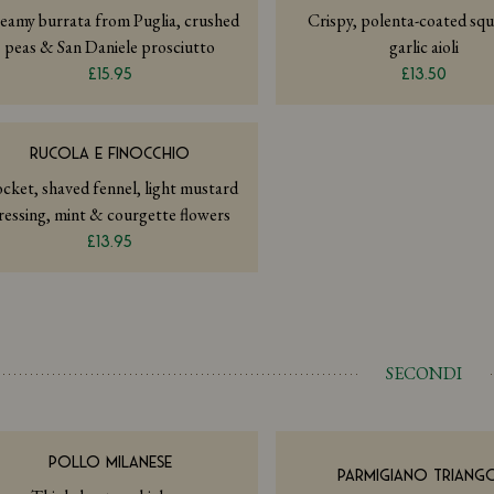
eamy burrata from Puglia, crushed
Crispy, polenta-coated squ
peas & San Daniele prosciutto
garlic aioli
£15.95
£13.50
RUCOLA E FINOCCHIO
cket, shaved fennel, light mustard
ressing, mint & courgette flowers
£13.95
SECONDI
POLLO MILANESE
PARMIGIANO TRIANGO