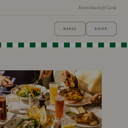
Events
News
Gift Cards
MENUS
BOOK