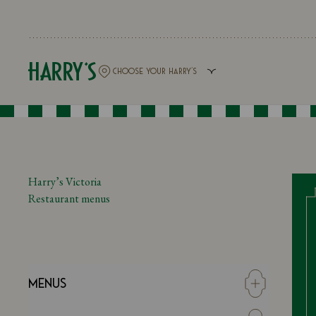
Harry’s Victoria
Restaurant menus
Menus