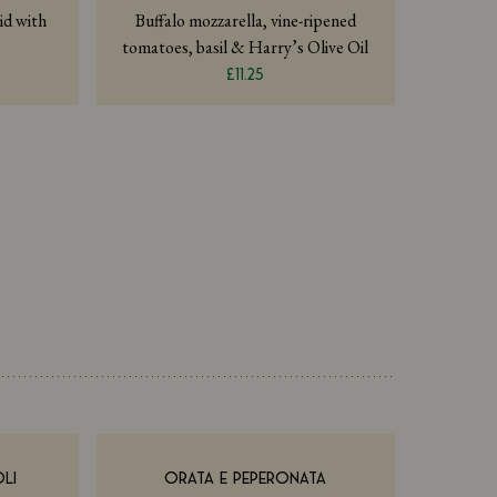
id with
Buffalo mozzarella, vine-ripened
tomatoes, basil & Harry’s Olive Oil
£11.25
LI
ORATA E PEPERONATA