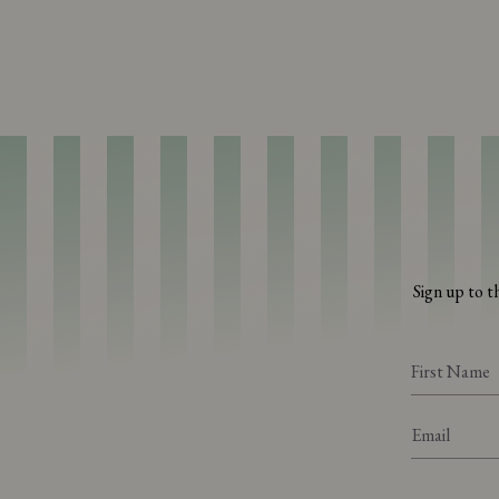
Sign up to t