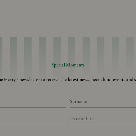
Special Moments
he Harry's newsletter to receive the latest news, hear about events and sp