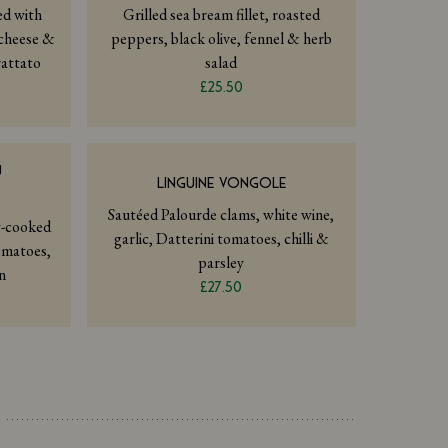
led with
Grilled sea bream fillet, roasted
cheese &
peppers, black olive, fennel & herb
rattato
salad
£25.50
Ù
LINGUINE VONGOLE
Sautéed Palourde clams, white wine,
w-cooked
garlic, Datterini tomatoes, chilli &
omatoes,
parsley
n
£27.50