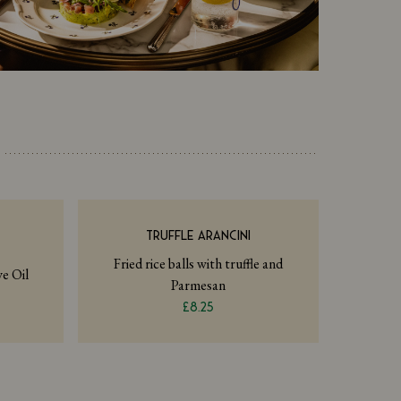
TRUFFLE ARANCINI
Fried rice balls with truffle and
e Oil
Parmesan
£8.25