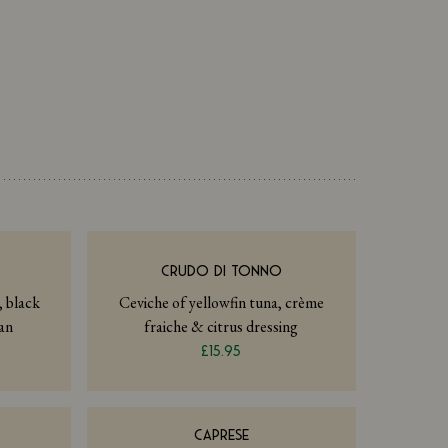
I
CRUDO DI TONNO
, black
Ceviche of yellowfin tuna, crème
an
fraiche & citrus dressing
£15.95
CAPRESE