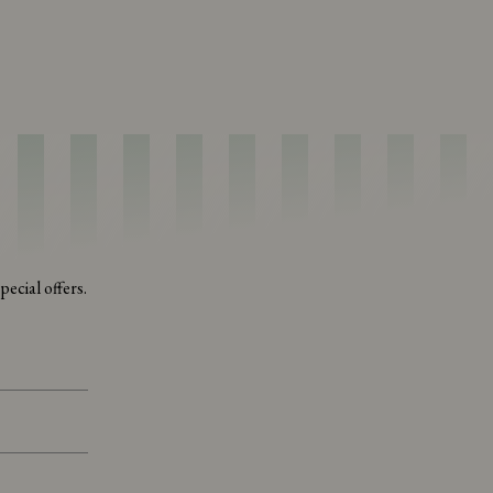
ecial offers.