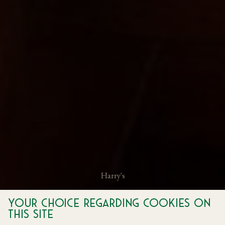
Harry's
Experience Italian Hospitality with Harry's Private
Your choice regarding cookies on
Dining
this site