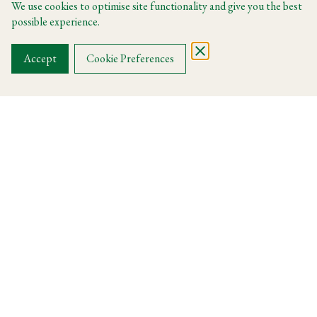
We use cookies to optimise site functionality and give you the best
possible experience.
FIND A ROOM
Accept
Cookie Preferences
Discover La Dolce Vita