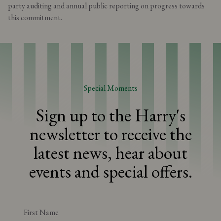
party auditing and annual public reporting on progress towards
this commitment.
Special Moments
Sign up to the Harry's
newsletter to receive the
latest news, hear about
events and special offers.