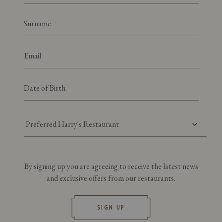
Preferred Harry's Restaurant
By signing up you are agreeing to receive the latest news
and exclusive offers from our restaurants.
SIGN UP