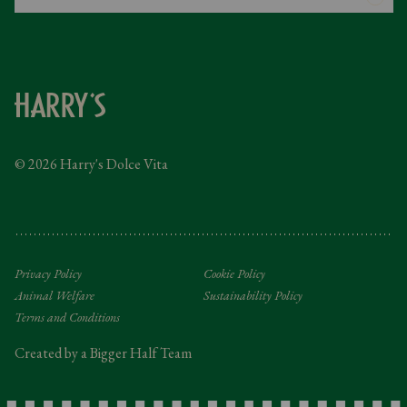
Gender Pay Gap
Instagram
FAQs
Facebook
Contact
Caring Family Foundation
Taxation
© 2026 Harry's Dolce Vita
Tipping Policy
Gifting Terms and Conditions
Privacy Policy
Cookie Policy
Animal Welfare
Sustainability Policy
Terms and Conditions
Created by a Bigger Half Team