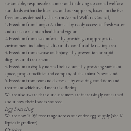
sustainable, responsible manner and to driving up animal welfare
standards within the business and our suppliers, based on the five
freedoms as defined by the Farm Animal Welfare Council;
1. Freedom from hunger & thirst – by ready access to fresh water
and a diet to maintain health and vigour.
2. Freedom from discomfort – by providing an appropriate
environment including shelter and a comfortable resting area.
3. Freedom from disease and injury – by prevention or rapid
diagnosis and treatment.
4. Freedom to display normal behaviour – by providing sufficient
space, proper facilities and company of the animal’s own kind.
5. Freedom from fear and distress – by ensuring conditions and
treatment which avoid mental suffering.
We are also aware that our customers are increasingly concerned
about how their food is sourced.
Egg Sourcing
We are now 100% free range across our entire egg supply (shell/
liquid/ ingredient).
Chicken