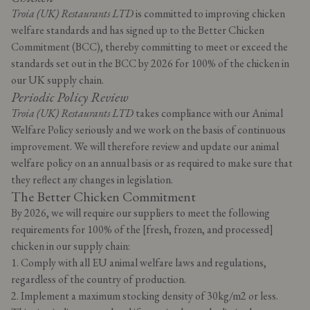
Troia (UK) Restaurants LTD
is committed to improving chicken
welfare standards and has signed up to the Better Chicken
Commitment (BCC), thereby committing to meet or exceed the
standards set out in the BCC by 2026 for 100% of the chicken in
our UK supply chain.
Periodic Policy Review
Troia (UK) Restaurants LTD
takes compliance with our Animal
Welfare Policy seriously and we work on the basis of continuous
improvement. We will therefore review and update our animal
welfare policy on an annual basis or as required to make sure that
they reflect any changes in legislation.
The Better Chicken Commitment
By 2026, we will require our suppliers to meet the following
requirements for 100% of the [fresh, frozen, and processed]
chicken in our supply chain:
1. Comply with all EU animal welfare laws and regulations,
regardless of the country of production.
2. Implement a maximum stocking density of 30kg/m2 or less.