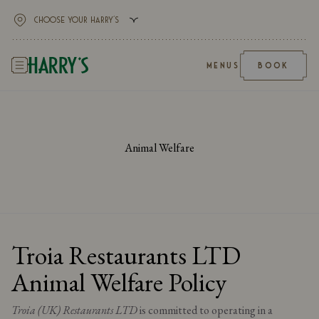
MENUS
BOOK
Animal Welfare
Troia Restaurants LTD
Animal Welfare Policy
Troia (UK) Restaurants LTD
is committed to operating in a