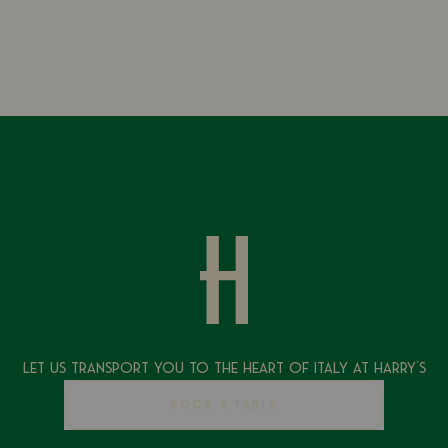
Let Us Transport You To The Heart of Italy at Harry's
BOOK A TABLE