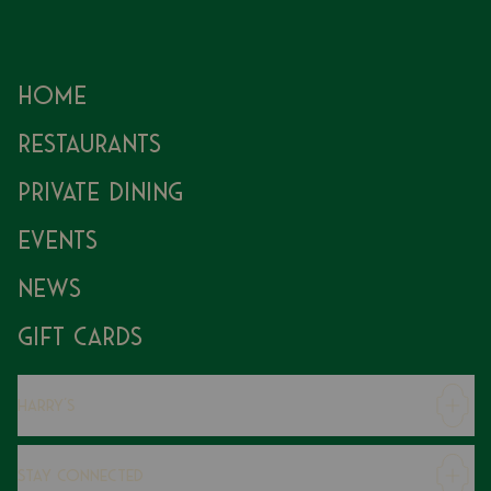
Home
Restaurants
Private Dining
Events
News
Gift Cards
Harry's
Careers
Stay Connected
Modern Slavery Statement