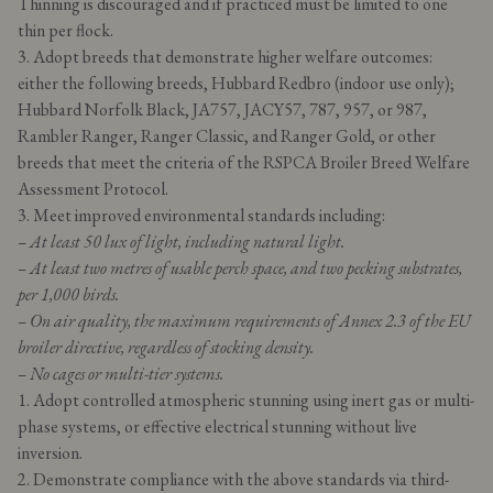
Thinning is discouraged and if practiced must be limited to one
thin per flock.
3. Adopt breeds that demonstrate higher welfare outcomes:
either the following breeds, Hubbard Redbro (indoor use only);
Hubbard Norfolk Black, JA757, JACY57, 787, 957, or 987,
Rambler Ranger, Ranger Classic, and Ranger Gold, or other
breeds that meet the criteria of the RSPCA Broiler Breed Welfare
Assessment Protocol.
3. Meet improved environmental standards including:
– At least 50 lux of light, including natural light.
– At least two metres of usable perch space, and two pecking substrates,
per 1,000 birds.
– On air quality, the maximum requirements of Annex 2.3 of the EU
broiler directive, regardless of stocking density.
– No cages or multi-tier systems.
1. Adopt controlled atmospheric stunning using inert gas or multi-
phase systems, or effective electrical stunning without live
inversion.
2. Demonstrate compliance with the above standards via third-