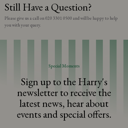
information. Please speak to your server on the day of your visit
Still Have a Question?
for more information. Unfortunately, we are unable to modify our
dishes, so we kindly recommend selecting an option that does not
Please give us a call on 020 3301 0500 and will be happy to help
include any ingredients you are allergic or intolerant to. Please be
advised that although we take every necessary precaution, we
you with your query.
cannot guarantee the total absence of allergens in our dishes.
Special Moments
Sign up to the Harry's
newsletter to receive the
latest news, hear about
events and special offers.