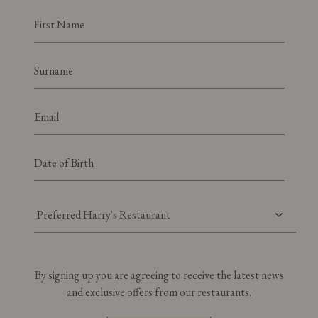
Preferred Harry's Restaurant
By signing up you are agreeing to receive the latest news
and exclusive offers from our restaurants.