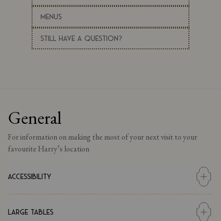
Menus
Still Have a Question?
General
For information on making the most of your next visit to your
favourite Harry’s location
Accessibility
Our main restaurant can be accessed by wheelchair via our main
entrance. The access to the restaurant can be either with the use
Large Tables
of an assisted ramp or mobility chair. Please inform us if you