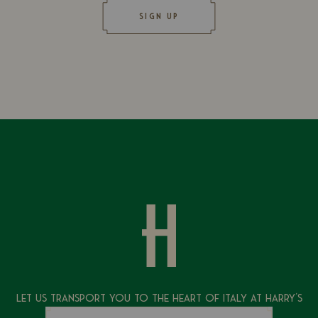
SIGN UP
Let Us Transport You To The Heart of Italy at Harry's