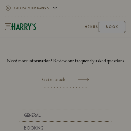
MENUS
BOOK
Need more information? Review our frequently asked questions
Get in touch
General
Booking