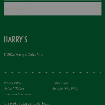
Careers
Stay Connected
Modern Slavery Statement
Gender Pay Gap
Instagram
FAQs
Facebook
Contact
Caring Family Foundation
Taxation
© 2026 Harry's Dolce Vita
Tipping Policy
Gifting Terms and Conditions
Privacy Policy
Cookie Policy
Animal Welfare
Sustainability Policy
Terms and Conditions
Created by a Bigger Half Team