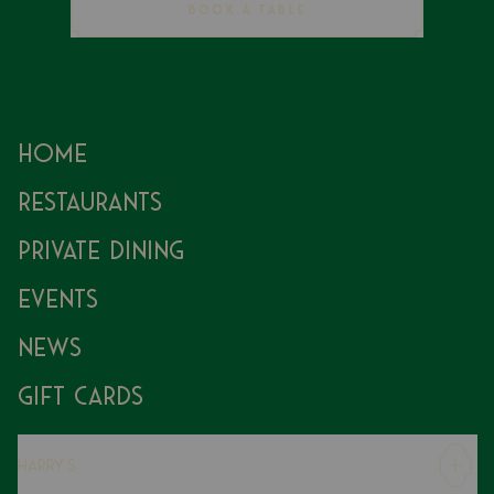
BOOK A TABLE
Home
Restaurants
Private Dining
Events
News
Gift Cards
Harry's