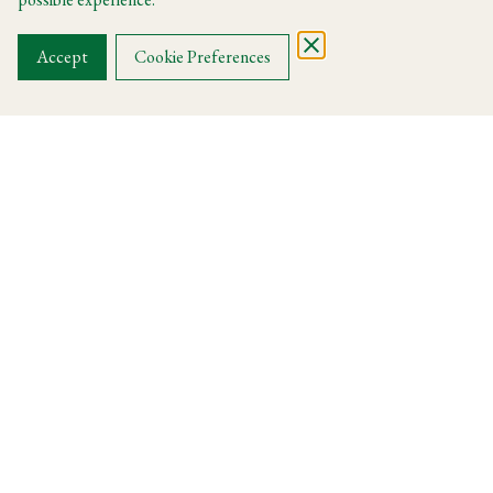
OUR MENUS
Accept
Cookie Preferences
La Dolce Vita