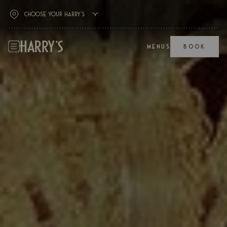
MENUS
BOOK