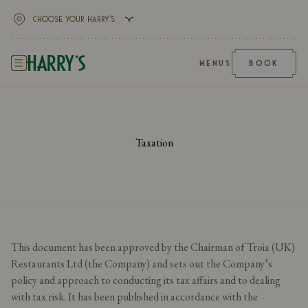
MENUS
BOOK
Taxation
This document has been approved by the Chairman of Troia (UK)
Restaurants Ltd (the Company) and sets out the Company’s
policy and approach to conducting its tax affairs and to dealing
with tax risk. It has been published in accordance with the