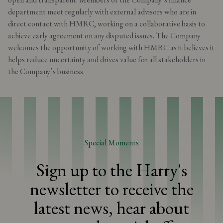
department meet regularly with external advisors who are in
direct contact with HMRC, working on a collaborative basis to
achieve early agreement on any disputed issues. The Company
welcomes the opportunity of working with HMRC as it believes it
helps reduce uncertainty and drives value for all stakeholders in
the Company’s business.
Special Moments
Sign up to the Harry's
newsletter to receive the
latest news, hear about