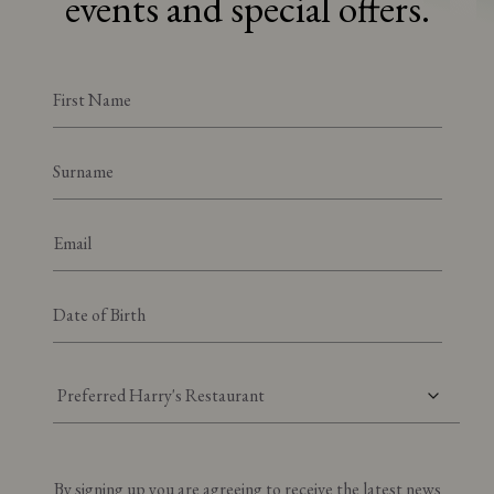
events and special offers.
Preferred Harry's Restaurant
By signing up you are agreeing to receive the latest news