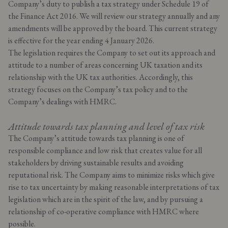
Company’s duty to publish a tax strategy under Schedule 19 of
the Finance Act 2016. We will review our strategy annually and any
amendments will be approved by the board. This current strategy
is effective for the year ending 4 January 2026.
The legislation requires the Company to set out its approach and
attitude to a number of areas concerning UK taxation and its
relationship with the UK tax authorities. Accordingly, this
strategy focuses on the Company’s tax policy and to the
Company’s dealings with HMRC.
Attitude towards tax planning and level of tax risk
The Company’s attitude towards tax planning is one of
responsible compliance and low risk that creates value for all
stakeholders by driving sustainable results and avoiding
reputational risk. The Company aims to minimize risks which give
rise to tax uncertainty by making reasonable interpretations of tax
legislation which are in the spirit of the law, and by pursuing a
relationship of co-operative compliance with HMRC where
possible.