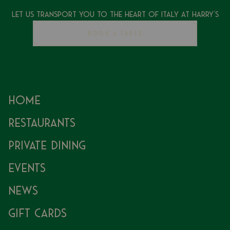
Let Us Transport You To The Heart of Italy at Harry's
BOOK A TABLE
Home
Restaurants
Private Dining
Events
News
Gift Cards