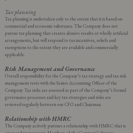
Tax planning
Tax planning is undertaken only to the extent that it is based on
commercial and economic substance. The Company does not
pursue tax planning that creates abusive results or wholly artificial
arrangements, but will respond to tax incentives, reliefs and
exemptions to the extent they are available and commercially
applicable.
Risk Management and Governance
Overall responsibility for the Company’s tax strategy and tax risk
management rests with the Senior Accounting Officer of the
Company. Tax risks are assessed as part of the Company’s formal
governance processes and key tax strategies and risks are
reviewed regularly between our CFO and Chairman.
Relationship with HMRC
The Company actively pursues a relationship with HMRC that is
open and transparent. Members of the Company’s finance