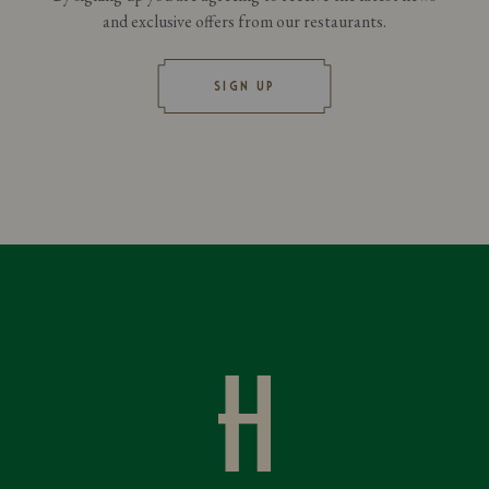
and exclusive offers from our restaurants.
SIGN UP