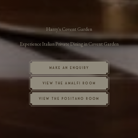
Harry's Covent Garden
Experience Italian Private Dining in Covent Garden
MAKE AN ENQUIRY
VIEW THE AMALFI ROOM
VIEW THE POSITANO ROOM