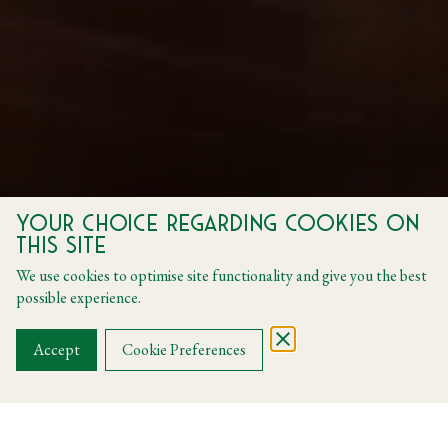
Your choice regarding cookies on
this site
We use cookies to optimise site functionality and give you the best
possible experience.
Accept
Cookie Preferences