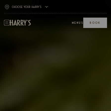
MENUS
BOOK