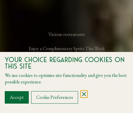
Various restaurants
Enjoy a Complimentary Spritz This Week
Your choice regarding cookies on
this site
From 23 June 2026 to 26 June 2026
We use cookies to optimise site functionality and give you the best
possible experience.
BOOK A TABLE
Accept
Cookie Preferences