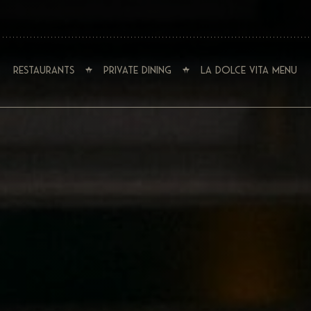
Restaurants
Private Dining
La Dolce Vita Menu