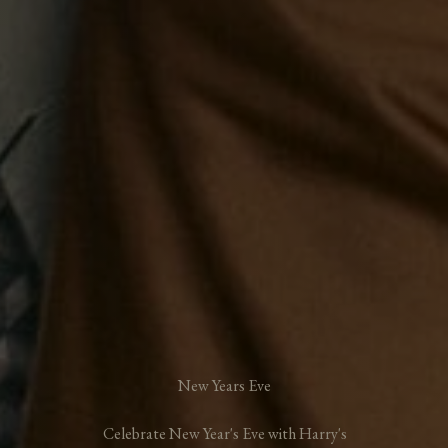
New Years Eve
Celebrate New Year's Eve with Harry's