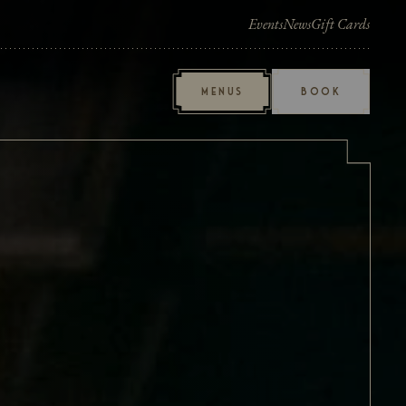
Events
News
Gift Cards
MENUS
BOOK