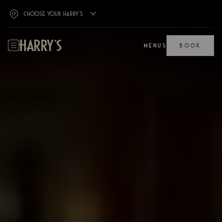
MENUS
BOOK