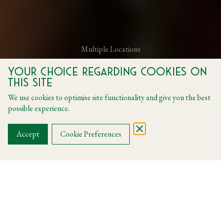
Multiple Locations
Your choice regarding cookies on
The Brand New Set Menu
this site
We use cookies to optimise site functionality and give you the best
Menus
possible experience.
BOOK A TABLE
Accept
Cookie Preferences
La Dolce Vita Menu