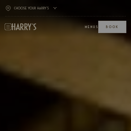
MENUS
BOOK