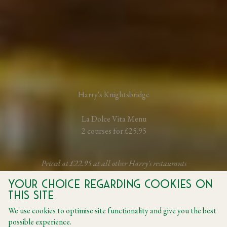
Harry's Knightsbridge
La Dolce Vita Menu
2 courses for £25.95
Priced at £22.95 at all other Harry's restaurants
Your choice regarding cookies on
this site
BOOK A TABLE
We use cookies to optimise site functionality and give you the best
possible experience.