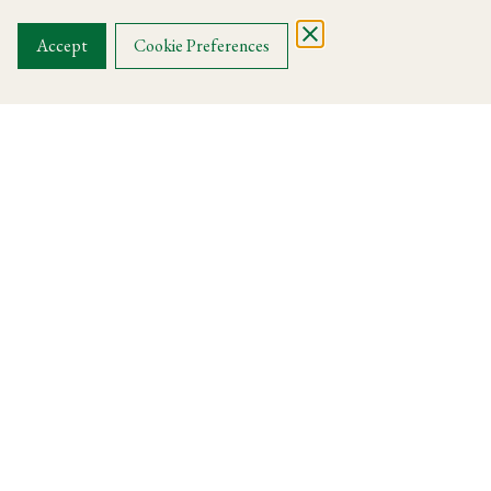
OUR MENUS
Accept
Cookie Preferences
Harry's Knightsbridge