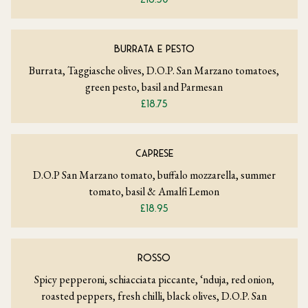
BURRATA E PESTO
Burrata, Taggiasche olives, D.O.P. San Marzano tomatoes,
green pesto, basil and Parmesan
£18.75
CAPRESE
D.O.P San Marzano tomato, buffalo mozzarella, summer
tomato, basil & Amalfi Lemon
£18.95
ROSSO
Spicy pepperoni, schiacciata piccante, ‘nduja, red onion,
roasted peppers, fresh chilli, black olives, D.O.P. San