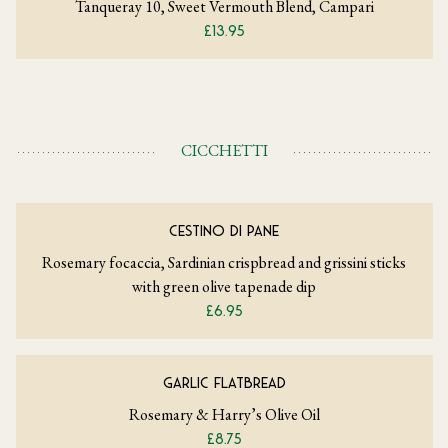
Tanqueray 10, Sweet Vermouth Blend, Campari
£13.95
CICCHETTI
CESTINO DI PANE
Rosemary focaccia, Sardinian crispbread and grissini sticks
with green olive tapenade dip
£6.95
GARLIC FLATBREAD
Rosemary & Harry’s Olive Oil
£8.75