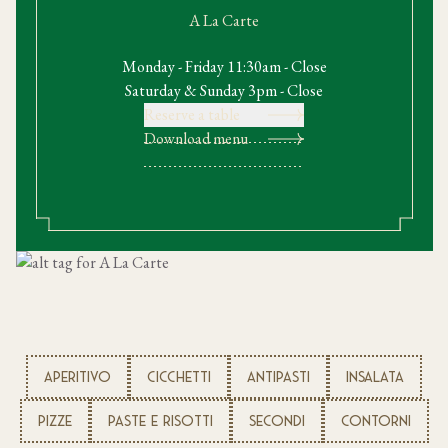
A La Carte
Monday - Friday 11:30am - Close
Saturday & Sunday 3pm - Close
Reserve a table
Download menu
APERITIVO
CICCHETTI
ANTIPASTI
INSALATA
PIZZE
PASTE E RISOTTI
SECONDI
CONTORNI