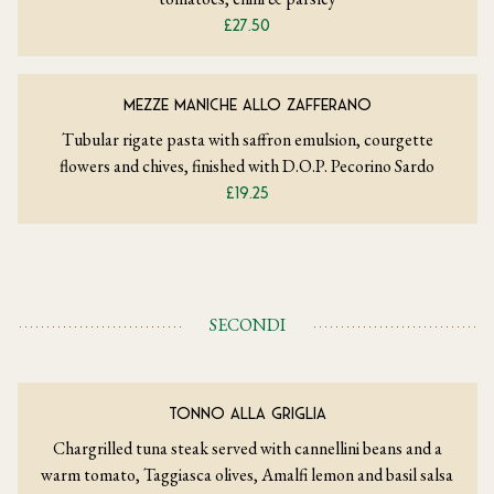
£27.50
MEZZE MANICHE ALLO ZAFFERANO
Tubular rigate pasta with saffron emulsion, courgette
flowers and chives, finished with D.O.P. Pecorino Sardo
£19.25
SECONDI
TONNO ALLA GRIGLIA
Chargrilled tuna steak served with cannellini beans and a
warm tomato, Taggiasca olives, Amalfi lemon and basil salsa