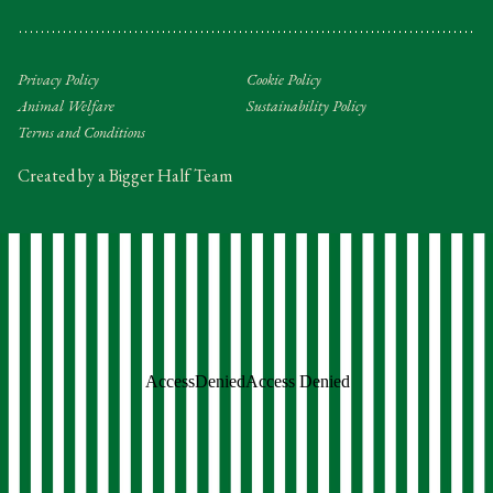
Privacy Policy
Cookie Policy
Animal Welfare
Sustainability Policy
Terms and Conditions
Created by a Bigger Half Team