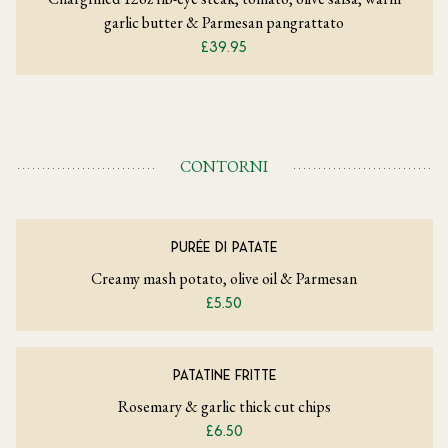
garlic butter & Parmesan pangrattato
£39.95
CONTORNI
PURÉE DI PATATE
Creamy mash potato, olive oil & Parmesan
£5.50
PATATINE FRITTE
Rosemary & garlic thick cut chips
£6.50