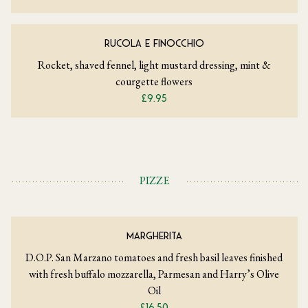
RUCOLA E FINOCCHIO
Rocket, shaved fennel, light mustard dressing, mint &
courgette flowers
£9.95
PIZZE
MARGHERITA
D.O.P. San Marzano tomatoes and fresh basil leaves finished
with fresh buffalo mozzarella, Parmesan and Harry’s Olive
Oil
£16.50