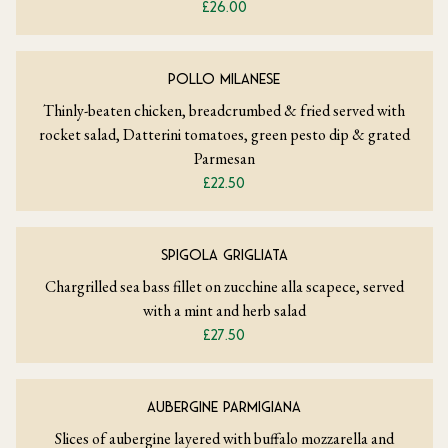
£26.00
POLLO MILANESE
Thinly-beaten chicken, breadcrumbed & fried served with
rocket salad, Datterini tomatoes, green pesto dip & grated
Parmesan
£22.50
SPIGOLA GRIGLIATA
Chargrilled sea bass fillet on zucchine alla scapece, served
with a mint and herb salad
£27.50
AUBERGINE PARMIGIANA
Slices of aubergine layered with buffalo mozzarella and