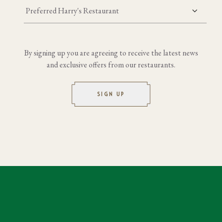
Preferred Harry's Restaurant
By signing up you are agreeing to receive the latest news
and exclusive offers from our restaurants.
SIGN UP