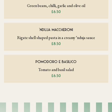
Green beans, chilli, garlic and olive oil
£6.50
‘NDUJA MACCHERONI
Rigate shell shaped pasta in a creamy ‘nduja sauce
£8.50
POMODORO E BASILICO
Tomato and basil salad
£6.50