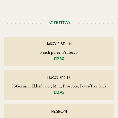
APERITIVO
HARRY'S BELLINI
Peach purée, Prosecco
£12.50
HUGO SPRITZ
St-Germain Elderflower, Mint, Prosecco, Fever-Tree Soda
£12.95
NEGRONI