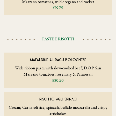
Marzano tomatoes, wild oregano and rocket
£19.75
PASTE E RISOTTI
MAFALDINE AL RAGÙ BOLOGNESE
Wide ribbon pasta with slow-cooked beef, D.O.P. San
Marzano tomatoes, rosemary & Parmesan
£20.50
RISOTTO AGLI SPINACI
Creamy Carnaroli rice, spinach, buffalo mozzarella and crispy
artichokes