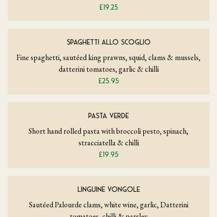
£19.25
SPAGHETTI ALLO SCOGLIO
Fine spaghetti, sautéed king prawns, squid, clams & mussels,
datterini tomatoes, garlic & chilli
£25.95
PASTA VERDE
Short hand rolled pasta with broccoli pesto, spinach,
stracciatella & chilli
£19.95
LINGUINE VONGOLE
Sautéed Palourde clams, white wine, garlic, Datterini
tomatoes, chilli & parsley