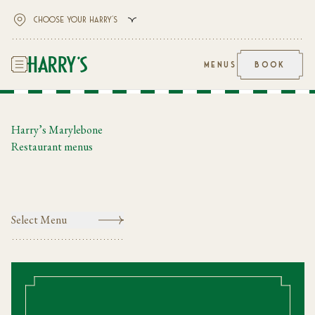
MENUS
BOOK
Harry’s Marylebone
Restaurant menus
Select Menu