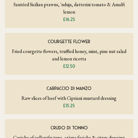
Sautéed Sicilian prawns, 'nduja, datterini tomato & Amalfi
lemon
£16.25
COURGETTE FLOWER
Fried courgette flowers, truffled honey, mint, pine nut salad
and lemon ricotta
£12.50
CARPACCIO DI MANZO
Raw slices of beef with Cipriani mustard dressing
£15.25
CRUDO DI TONNO
Ceviche of yellowfin tuna, crème fraiche & citrus dressing