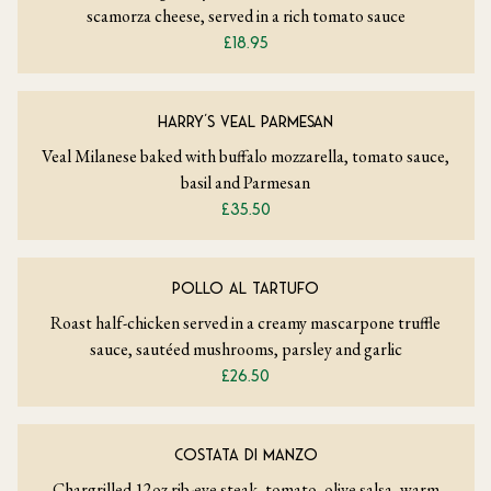
scamorza cheese, served in a rich tomato sauce
£18.95
HARRY’S VEAL PARMESAN
Veal Milanese baked with buffalo mozzarella, tomato sauce,
basil and Parmesan
£35.50
POLLO AL TARTUFO
Roast half-chicken served in a creamy mascarpone truffle
sauce, sautéed mushrooms, parsley and garlic
£26.50
COSTATA DI MANZO
Chargrilled 12oz rib-eye steak, tomato, olive salsa, warm