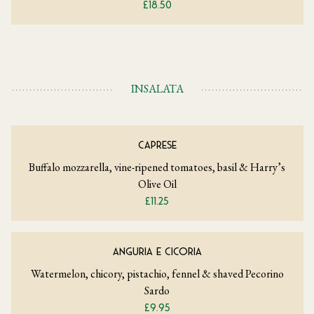
£18.50
INSALATA
CAPRESE
Buffalo mozzarella, vine-ripened tomatoes, basil & Harry’s
Olive Oil
£11.25
ANGURIA E CICORIA
Watermelon, chicory, pistachio, fennel & shaved Pecorino
Sardo
£9.95