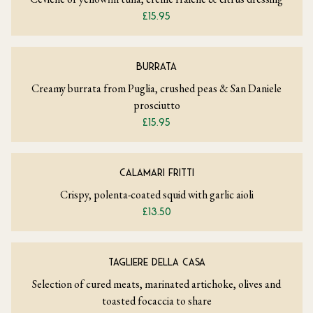
£15.95
BURRATA
Creamy burrata from Puglia, crushed peas & San Daniele
prosciutto
£15.95
CALAMARI FRITTI
Crispy, polenta-coated squid with garlic aioli
£13.50
TAGLIERE DELLA CASA
Selection of cured meats, marinated artichoke, olives and
toasted focaccia to share