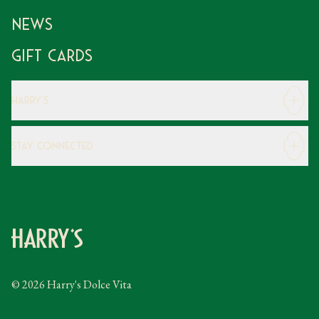
News
Gift Cards
Harry's
Careers
Stay Connected
Modern Slavery Statement
Gender Pay Gap
Instagram
FAQs
Facebook
Contact
Caring Family Foundation
Taxation
© 2026 Harry's Dolce Vita
Tipping Policy
Gifting Terms and Conditions