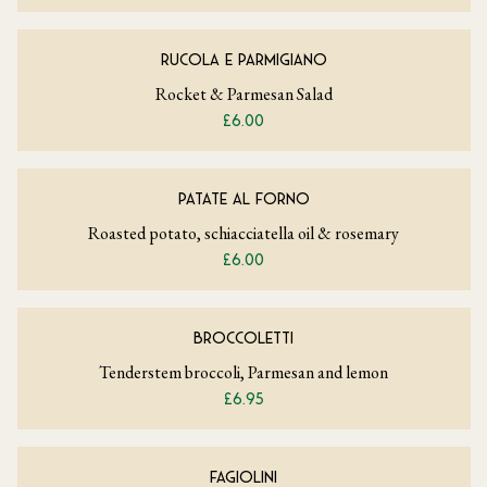
RUCOLA E PARMIGIANO
Rocket & Parmesan Salad
£6.00
PATATE AL FORNO
Roasted potato, schiacciatella oil & rosemary
£6.00
BROCCOLETTI
Tenderstem broccoli, Parmesan and lemon
£6.95
FAGIOLINI