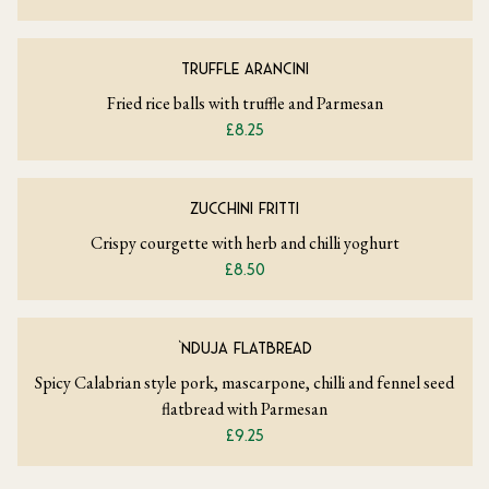
TRUFFLE ARANCINI
Fried rice balls with truffle and Parmesan
£8.25
ZUCCHINI FRITTI
Crispy courgette with herb and chilli yoghurt
£8.50
‘NDUJA FLATBREAD
Spicy Calabrian style pork, mascarpone, chilli and fennel seed
flatbread with Parmesan
£9.25