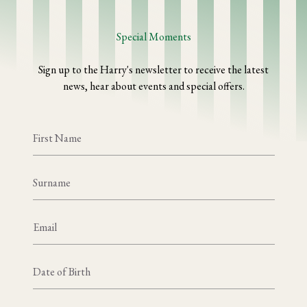
Special Moments
Sign up to the Harry's newsletter to receive the latest
news, hear about events and special offers.