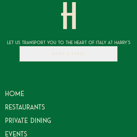
Let Us Transport You To The Heart of Italy at Harry's
BOOK A TABLE
Home
Restaurants
Private Dining
Events