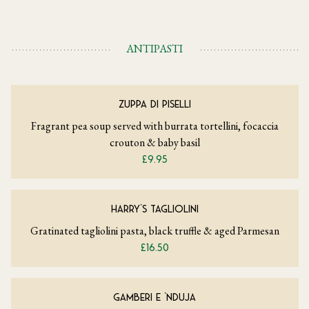
ANTIPASTI
ZUPPA DI PISELLI
Fragrant pea soup served with burrata tortellini, focaccia
crouton & baby basil
£9.95
HARRY’S TAGLIOLINI
Gratinated tagliolini pasta, black truffle & aged Parmesan
£16.50
GAMBERI E ‘NDUJA