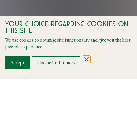
Your choice regarding cookies on
Harry's
this site
We use cookies to optimise site functionality and give you the best
Celebrate Father's Day at Harry's
possible experience.
Accept
Cookie Preferences
Harry's