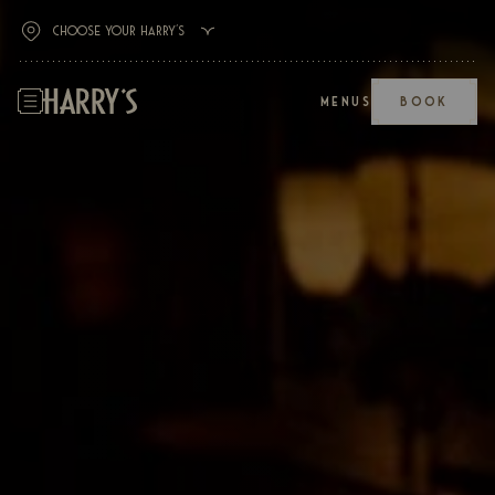
MENUS
BOOK