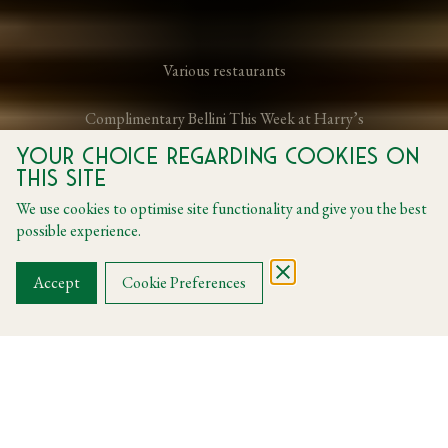
Various restaurants
Complimentary Bellini This Week at Harry’s
Your choice regarding cookies on
this site
From 22 May 2026 to 31 May 2026
We use cookies to optimise site functionality and give you the best
possible experience.
BOOK A TABLE
Accept
Cookie Preferences