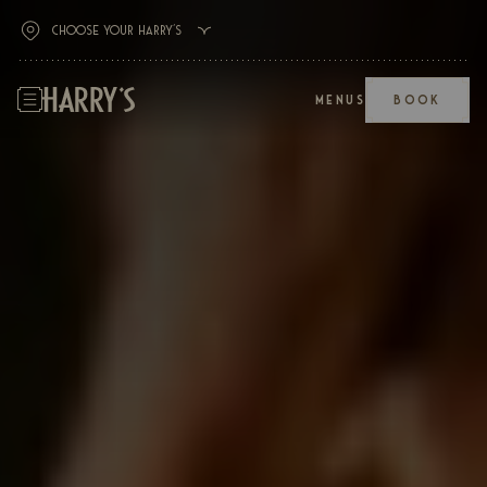
MENUS
BOOK