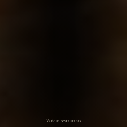
Various restaurants