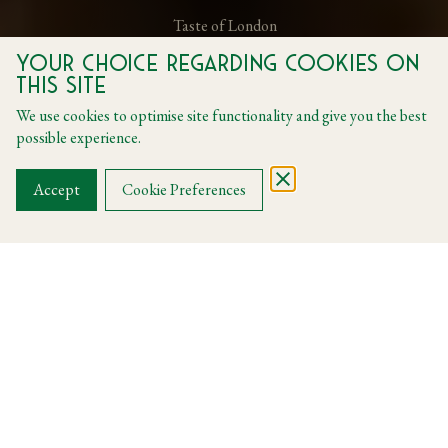
Taste of London
Your choice regarding cookies on
this site
Daily from 01 June to 28 June
We use cookies to optimise site functionality and give you the best
possible experience.
BOOK A TABLE
Accept
Cookie Preferences
Taste of London