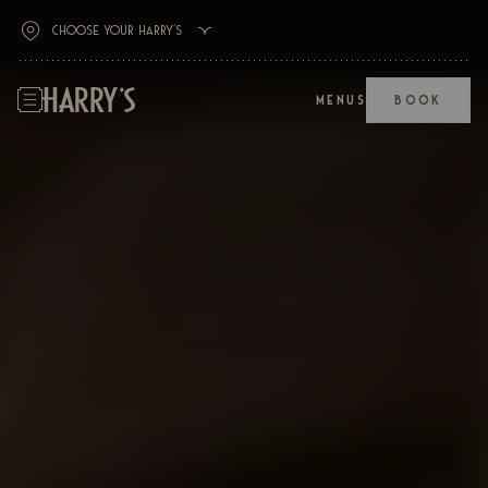
MENUS
BOOK