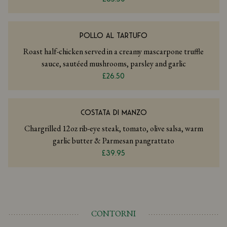
POLLO AL TARTUFO
Roast half-chicken served in a creamy mascarpone truffle
sauce, sautéed mushrooms, parsley and garlic
£26.50
COSTATA DI MANZO
Chargrilled 12oz rib-eye steak, tomato, olive salsa, warm
garlic butter & Parmesan pangrattato
£39.95
CONTORNI