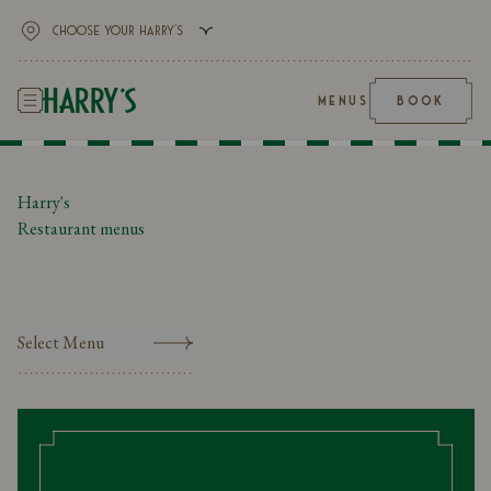
MENUS
BOOK
Harry's
Restaurant menus
Select Menu