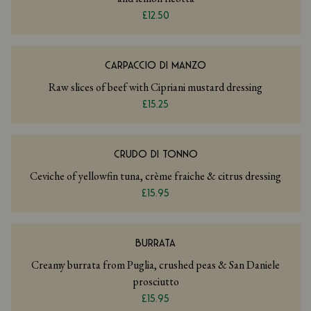
£12.50
CARPACCIO DI MANZO
Raw slices of beef with Cipriani mustard dressing
£15.25
CRUDO DI TONNO
Ceviche of yellowfin tuna, crème fraiche & citrus dressing
£15.95
BURRATA
Creamy burrata from Puglia, crushed peas & San Daniele
prosciutto
£15.95