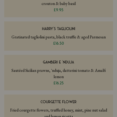
crouton & baby basil
£9.95
HARRY’S TAGLIOLINI
Gratinated tagliolini pasta, black truffle & aged Parmesan
£16.50
GAMBERI E ‘NDUJA
Sautéed Sicilian prawns, 'nduja, datterini tomato & Amalfi
lemon
£16.25
COURGETTE FLOWER
Fried courgette flowers, truffled honey, mint, pine nut salad
and lemon ricotta