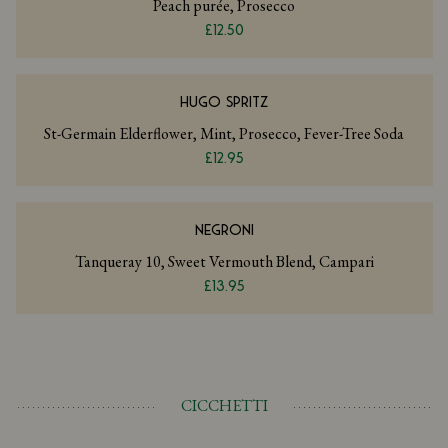
Peach purée, Prosecco
£12.50
HUGO SPRITZ
St-Germain Elderflower, Mint, Prosecco, Fever-Tree Soda
£12.95
NEGRONI
Tanqueray 10, Sweet Vermouth Blend, Campari
£13.95
CICCHETTI