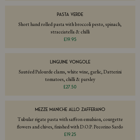
PASTA VERDE
Short hand rolled pasta with broccoli pesto, spinach,
stracciatella & chilli
£19.95
LINGUINE VONGOLE
Sautéed Palourde clams, white wine, garlic, Datterini
tomatoes, chilli & parsley
£27.50
MEZZE MANICHE ALLO ZAFFERANO
Tubular rigate pasta with saffron emulsion, courgette
flowers and chives, finished with D.O.P. Pecorino Sardo
£19.25