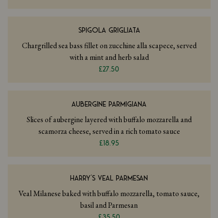
SPIGOLA GRIGLIATA
Chargrilled sea bass fillet on zucchine alla scapece, served
with a mint and herb salad
£27.50
AUBERGINE PARMIGIANA
Slices of aubergine layered with buffalo mozzarella and
scamorza cheese, served in a rich tomato sauce
£18.95
HARRY’S VEAL PARMESAN
Veal Milanese baked with buffalo mozzarella, tomato sauce,
basil and Parmesan
£35.50