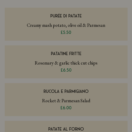
PURÉE DI PATATE
Creamy mash potato, olive oil & Parmesan
£5.50
PATATINE FRITTE
Rosemary & garlic thick cut chips
£6.50
RUCOLA E PARMIGIANO
Rocket & Parmesan Salad
£6.00
PATATE AL FORNO