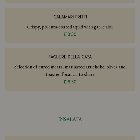
CALAMARI FRITTI
Crispy, polenta-coated squid with garlic aioli
£13.50
TAGLIERE DELLA CASA
Selection of cured meats, marinated artichoke, olives and
toasted focaccia to share
£18.50
INSALATA