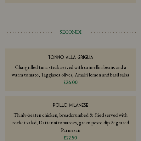
SECONDI
TONNO ALLA GRIGLIA
Chargrilled tuna steak served with cannellini beans and a
warm tomato, Taggiasca olives, Amalfi lemon and basil salsa
£26.00
POLLO MILANESE
Thinly-beaten chicken, breadcrumbed & fried served with
rocket salad, Datterini tomatoes, green pesto dip & grated
Parmesan
£22.50