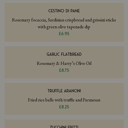
CESTINO DI PANE
Rosemary focaccia, Sardinian crispbread and grissini sticks
with green olive tapenade dip
£6.95
GARLIC FLATBREAD
Rosemary & Harry’s Olive Oil
£8.75
TRUFFLE ARANCINI
Fried rice balls with truffle and Parmesan
£8.25
ZUCCHINI FRITTI