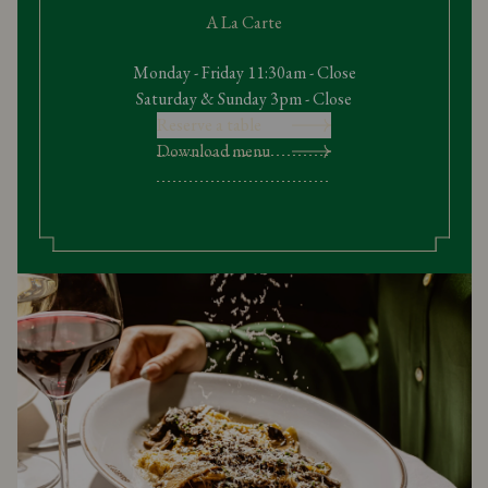
A La Carte
Monday - Friday 11:30am - Close
Saturday & Sunday 3pm - Close
Reserve a table
Download menu