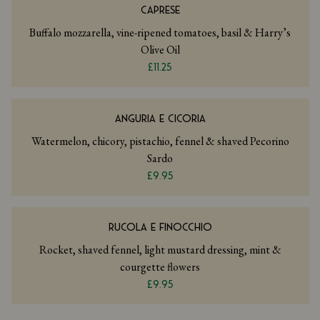
CAPRESE
Buffalo mozzarella, vine-ripened tomatoes, basil & Harry’s
Olive Oil
£11.25
ANGURIA E CICORIA
Watermelon, chicory, pistachio, fennel & shaved Pecorino
Sardo
£9.95
RUCOLA E FINOCCHIO
Rocket, shaved fennel, light mustard dressing, mint &
courgette flowers
£9.95