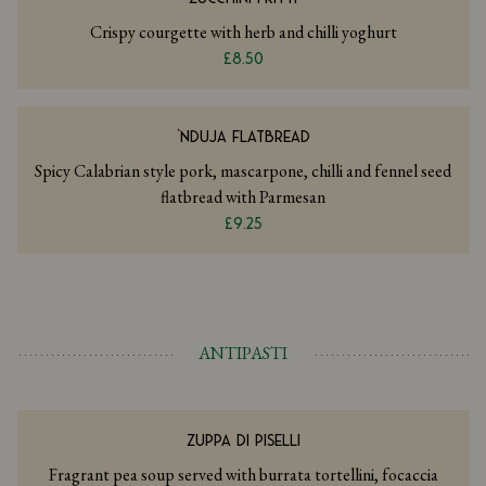
Crispy courgette with herb and chilli yoghurt
£8.50
‘NDUJA FLATBREAD
Spicy Calabrian style pork, mascarpone, chilli and fennel seed
flatbread with Parmesan
£9.25
ANTIPASTI
ZUPPA DI PISELLI
Fragrant pea soup served with burrata tortellini, focaccia