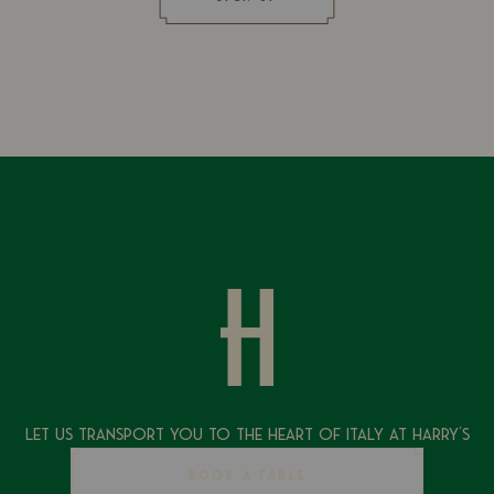
Let Us Transport You To The Heart of Italy at Harry's
BOOK A TABLE