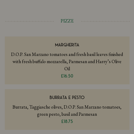
PIZZE
MARGHERITA
D.O.P. San Marzano tomatoes and fresh basil leaves finished
with fresh buffalo mozzarella, Parmesan and Harry’s Olive
Oil
£16.50
BURRATA E PESTO
Burrata, Taggiasche olives, D.O.P. San Marzano tomatoes,
green pesto, basil and Parmesan
£18.75