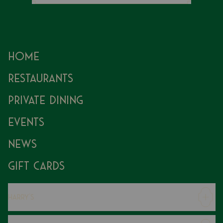
Home
Restaurants
Private Dining
Events
News
Gift Cards
Harry's
Careers