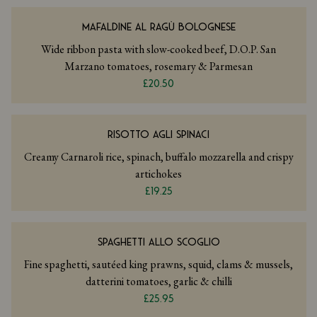
MAFALDINE AL RAGÙ BOLOGNESE
Wide ribbon pasta with slow-cooked beef, D.O.P. San
Marzano tomatoes, rosemary & Parmesan
£20.50
RISOTTO AGLI SPINACI
Creamy Carnaroli rice, spinach, buffalo mozzarella and crispy
artichokes
£19.25
SPAGHETTI ALLO SCOGLIO
Fine spaghetti, sautéed king prawns, squid, clams & mussels,
datterini tomatoes, garlic & chilli
£25.95