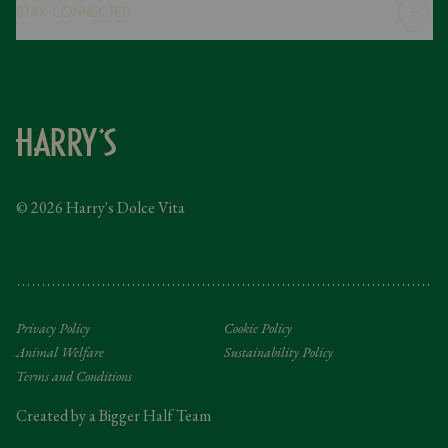
Stay Connected
Modern Slavery Statement
Gender Pay Gap
Instagram
FAQs
Facebook
Contact
Caring Family Foundation
Taxation
© 2026 Harry's Dolce Vita
Tipping Policy
Gifting Terms and Conditions
Privacy Policy
Cookie Policy
Animal Welfare
Sustainability Policy
Terms and Conditions
Created by a Bigger Half Team