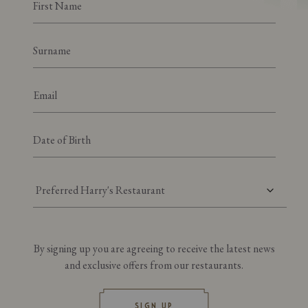
Preferred Harry's Restaurant
By signing up you are agreeing to receive the latest news
and exclusive offers from our restaurants.
SIGN UP