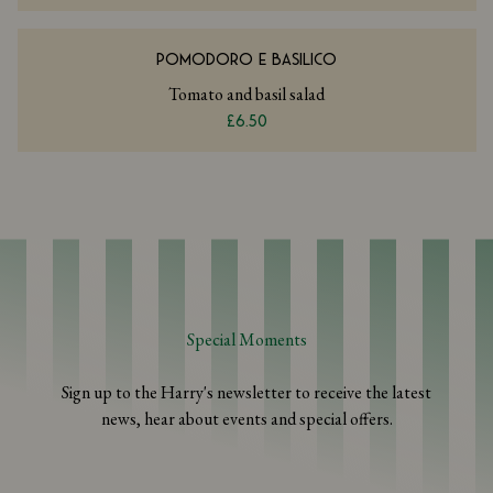
POMODORO E BASILICO
Tomato and basil salad
£6.50
Special Moments
Sign up to the Harry's newsletter to receive the latest
news, hear about events and special offers.