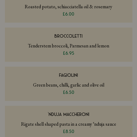
Roasted potato, schiacciatella oil & rosemary
£6.00
BROCCOLETTI
Tenderstem broccoli, Parmesan and lemon
£6.95
FAGIOLINI
Green beans, chilli, garlic and olive oil
£6.50
‘NDUJA MACCHERONI
Rigate shell shaped pasta in a creamy ‘nduja sauce
£8.50