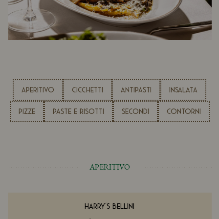
APERITIVO
CICCHETTI
ANTIPASTI
INSALATA
PIZZE
PASTE E RISOTTI
SECONDI
CONTORNI
APERITIVO
HARRY'S BELLINI