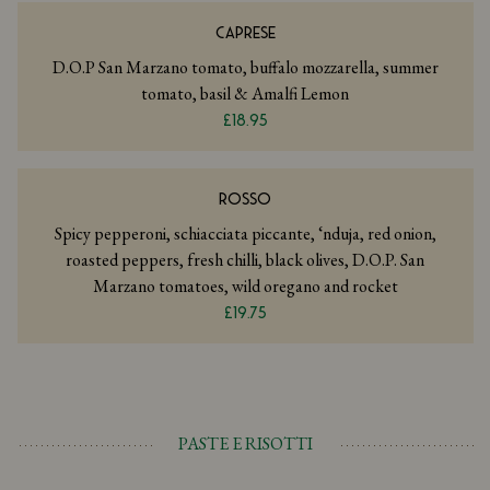
CAPRESE
D.O.P San Marzano tomato, buffalo mozzarella, summer
tomato, basil & Amalfi Lemon
£18.95
ROSSO
Spicy pepperoni, schiacciata piccante, ‘nduja, red onion,
roasted peppers, fresh chilli, black olives, D.O.P. San
Marzano tomatoes, wild oregano and rocket
£19.75
PASTE E RISOTTI