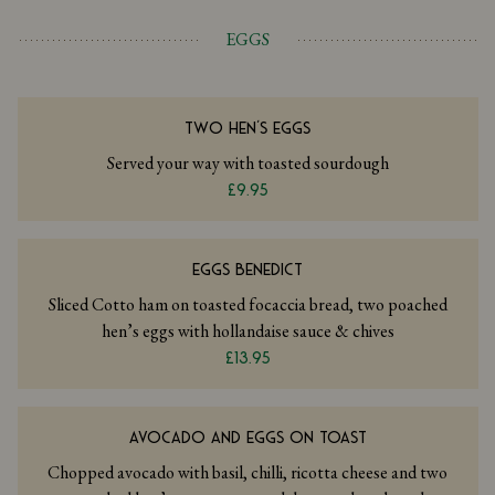
EGGS
TWO HEN'S EGGS
Served your way with toasted sourdough
£9.95
EGGS BENEDICT
Sliced Cotto ham on toasted focaccia bread, two poached
hen’s eggs with hollandaise sauce & chives
£13.95
AVOCADO AND EGGS ON TOAST
Chopped avocado with basil, chilli, ricotta cheese and two