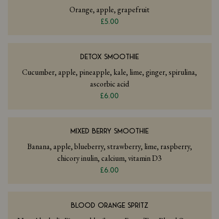
Orange, apple, grapefruit
£5.00
DETOX SMOOTHIE
Cucumber, apple, pineapple, kale, lime, ginger, spirulina,
ascorbic acid
£6.00
MIXED BERRY SMOOTHIE
Banana, apple, blueberry, strawberry, lime, raspberry,
chicory inulin, calcium, vitamin D3
£6.00
BLOOD ORANGE SPRITZ