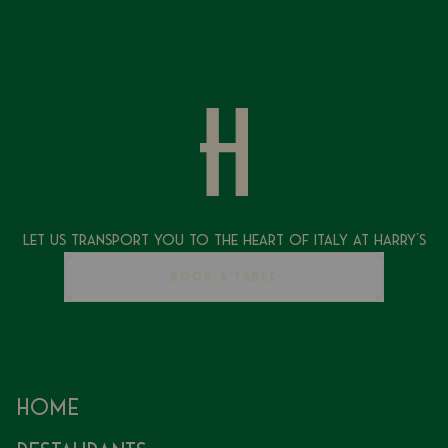
Let Us Transport You To The Heart of Italy at Harry's
BOOK A TABLE
Home