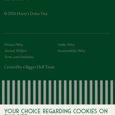
Taxation
© 2026 Harry's Dolce Vita
Tipping Policy
Gifting Terms and Conditions
Privacy Policy
Cookie Policy
Animal Welfare
Sustainability Policy
Terms and Conditions
Created by a Bigger Half Team
Your choice regarding cookies on