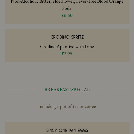
Non-Alcoholic Bitter, elderflower, Fever-Tree Blood Orange
Soda
£8.50
CRODINO SPRITZ
Crodino Aperitivo with Lime
£7.95
BREAKFAST SPECIAL
Including a pot of tea or coffee
SPICY ONE PAN EGGS