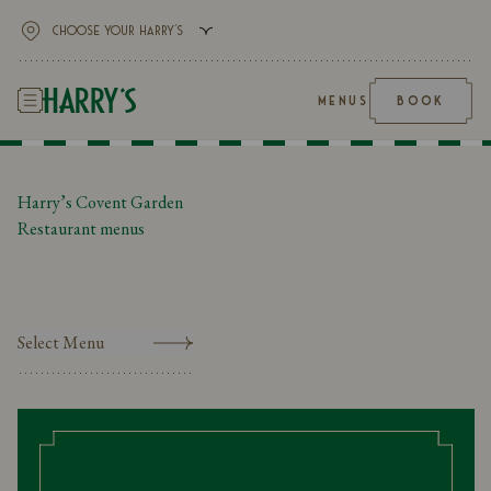
MENUS
BOOK
Harry’s Covent Garden
Restaurant menus
Select Menu