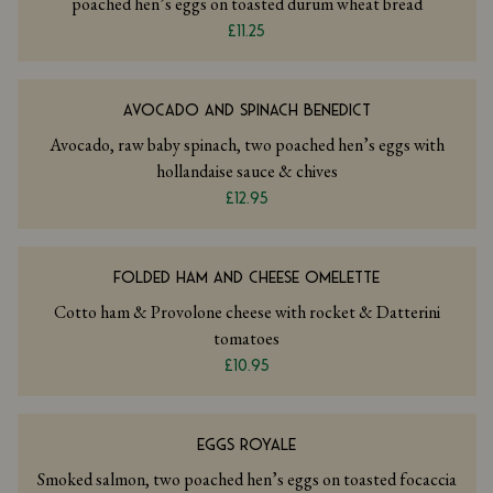
poached hen’s eggs on toasted durum wheat bread
£11.25
AVOCADO AND SPINACH BENEDICT
Avocado, raw baby spinach, two poached hen’s eggs with
hollandaise sauce & chives
£12.95
FOLDED HAM AND CHEESE OMELETTE
Cotto ham & Provolone cheese with rocket & Datterini
tomatoes
£10.95
EGGS ROYALE
Smoked salmon, two poached hen’s eggs on toasted focaccia