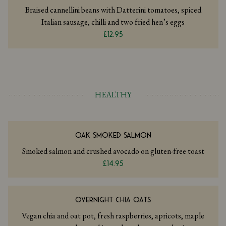
Braised cannellini beans with Datterini tomatoes, spiced
Italian sausage, chilli and two fried hen’s eggs
£12.95
HEALTHY
OAK SMOKED SALMON
Smoked salmon and crushed avocado on gluten-free toast
£14.95
OVERNIGHT CHIA OATS
Vegan chia and oat pot, fresh raspberries, apricots, maple