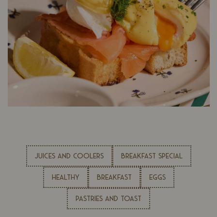
JUICES AND COOLERS
BREAKFAST SPECIAL
HEALTHY
BREAKFAST
EGGS
PASTRIES AND TOAST