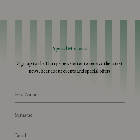
Special Moments
Sign up to the Harry's newsletter to receive the latest
news, hear about events and special offers.