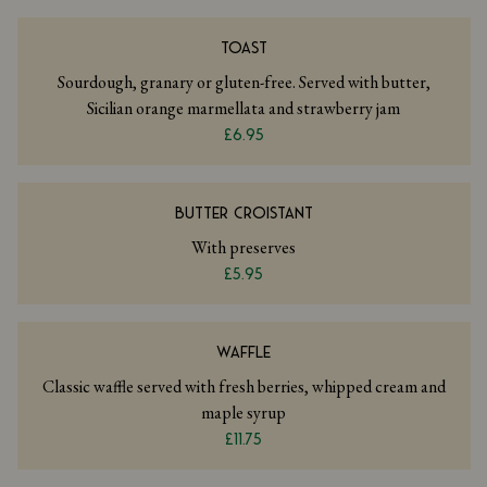
TOAST
Sourdough, granary or gluten-free. Served with butter,
Sicilian orange marmellata and strawberry jam
£6.95
BUTTER CROISTANT
With preserves
£5.95
WAFFLE
Classic waffle served with fresh berries, whipped cream and
maple syrup
£11.75