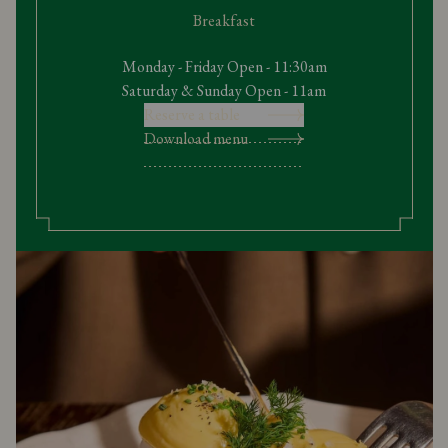
Breakfast
Monday - Friday Open - 11:30am
Saturday & Sunday Open - 11am
Reserve a table
Download menu