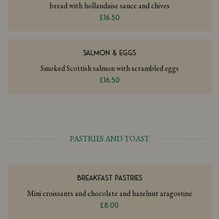
bread with hollandaise sauce and chives
£16.50
SALMON & EGGS
Smoked Scottish salmon with scrambled eggs
£16.50
PASTRIES AND TOAST
BREAKFAST PASTRIES
Mini croissants and chocolate and hazelnut aragostine
£8.00