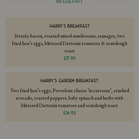
BREAKFAST
HARRY'S BREAKFAST
Streaky bacon, roasted mixed mushrooms, sausages, two
fried hen’s eggs, blistered Datterini tomatoes & sourdough
toast
£17.95
HARRY'S GARDEN BREAKFAST
Two fried hen’s eggs, Provolone cheese ‘in carrozza’, crushed
avocado, roasted peppers, baby spinach and herbs with
blistered Datterini tomatoes and sourdough toast
£16.95