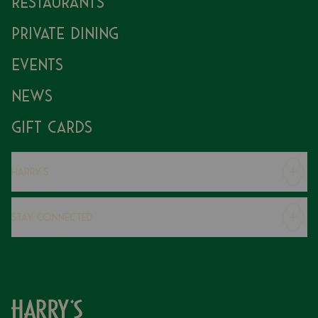
Restaurants
Private Dining
Events
News
Gift Cards
Harry's
Careers
Stay Connected
Modern Slavery Statement
Gender Pay Gap
Instagram
FAQs
Facebook
Contact
Caring Family Foundation