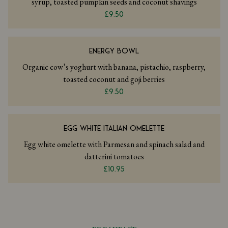
syrup, toasted pumpkin seeds and coconut shavings
£9.50
ENERGY BOWL
Organic cow’s yoghurt with banana, pistachio, raspberry,
toasted coconut and goji berries
£9.50
EGG WHITE ITALIAN OMELETTE
Egg white omelette with Parmesan and spinach salad and
datterini tomatoes
£10.95