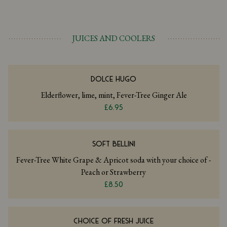
JUICES AND COOLERS
DOLCE HUGO
Elderflower, lime, mint, Fever-Tree Ginger Ale
£6.95
SOFT BELLINI
Fever-Tree White Grape & Apricot soda with your choice of -
Peach or Strawberry
£8.50
CHOICE OF FRESH JUICE