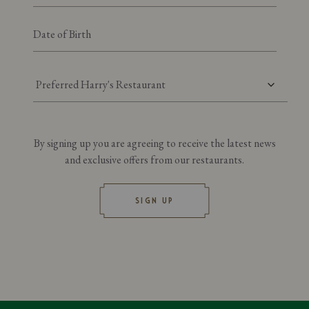
Preferred Harry's Restaurant
By signing up you are agreeing to receive the latest news
and exclusive offers from our restaurants.
SIGN UP