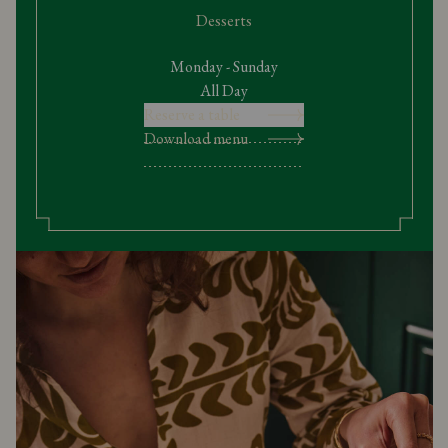
Desserts
Monday - Sunday
All Day
Reserve a table
Download menu