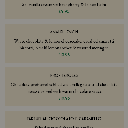
Set vanilla cream with raspberry & lemon balm
£9.95
AMALFI LEMON
White chocolate & lemon cheesecake, crushed amaretti
biscotti, Amalfi lemon sorbet & toasted meringue
£13.95
PROFITEROLES
Chocolate profiteroles filled with milk gelato and chocolate
mousse served with warm chocolate sauce
£10.95
TARTUFI AL CIOCCOLATO E CARAMELLO
Salted caramel chocolate truffles