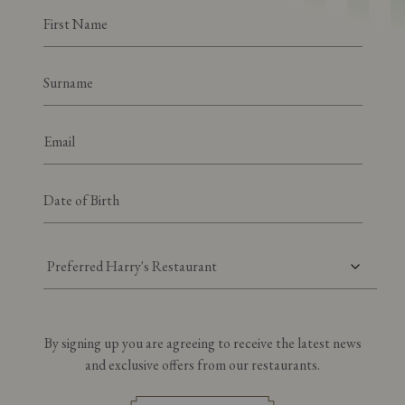
Preferred Harry's Restaurant
By signing up you are agreeing to receive the latest news
and exclusive offers from our restaurants.