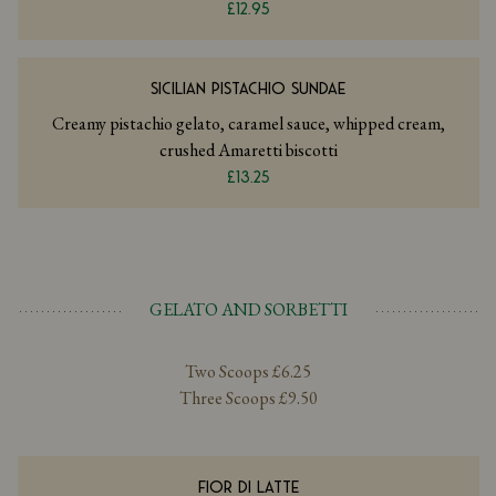
£12.95
SICILIAN PISTACHIO SUNDAE
Creamy pistachio gelato, caramel sauce, whipped cream,
crushed Amaretti biscotti
£13.25
GELATO AND SORBETTI
Two Scoops £6.25
Three Scoops £9.50
FIOR DI LATTE