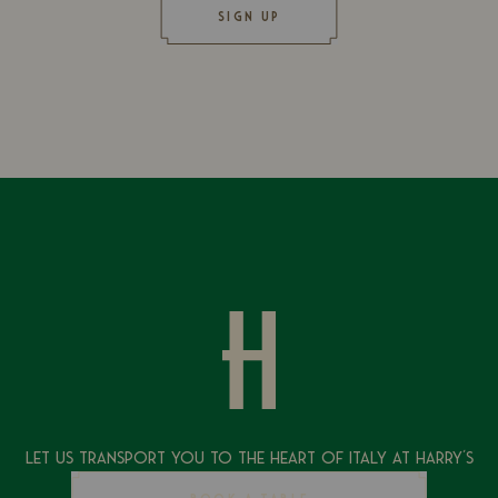
SIGN UP
Let Us Transport You To The Heart of Italy at Harry's