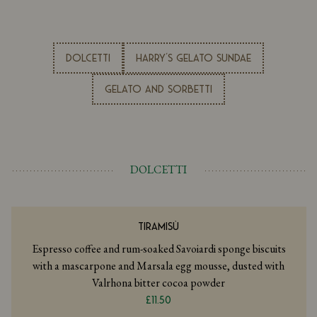
DOLCETTI
Harry's Gelato Sundae
GELATO AND SORBETTI
DOLCETTI
TIRAMISÙ
Espresso coffee and rum-soaked Savoiardi sponge biscuits
with a mascarpone and Marsala egg mousse, dusted with
Valrhona bitter cocoa powder
£11.50