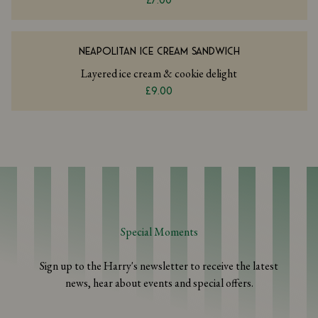
£7.00
NEAPOLITAN ICE CREAM SANDWICH
Layered ice cream & cookie delight
£9.00
Special Moments
Sign up to the Harry's newsletter to receive the latest
news, hear about events and special offers.