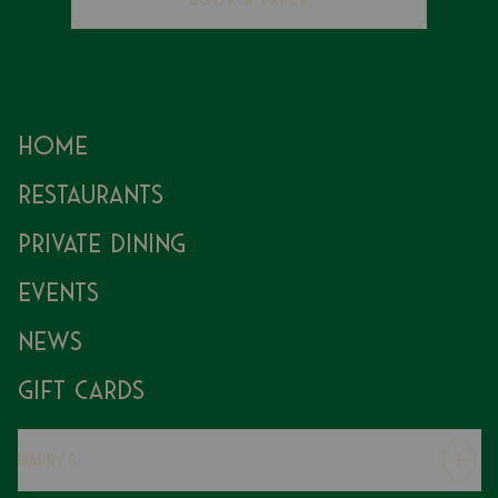
BOOK A TABLE
Home
Restaurants
Private Dining
Events
News
Gift Cards
Harry's