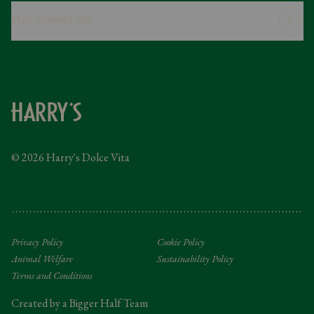
Careers
Stay Connected
Modern Slavery Statement
Gender Pay Gap
Instagram
FAQs
Facebook
Contact
Caring Family Foundation
Taxation
© 2026 Harry's Dolce Vita
Tipping Policy
Gifting Terms and Conditions
Privacy Policy
Cookie Policy
Animal Welfare
Sustainability Policy
Terms and Conditions
Created by a Bigger Half Team