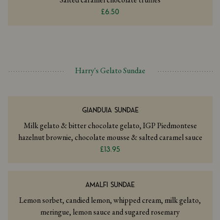
£6.50
Harry's Gelato Sundae
GIANDUIA SUNDAE
Milk gelato & bitter chocolate gelato, IGP Piedmontese
hazelnut brownie, chocolate mousse & salted caramel sauce
£13.95
AMALFI SUNDAE
Lemon sorbet, candied lemon, whipped cream, milk gelato,
meringue, lemon sauce and sugared rosemary