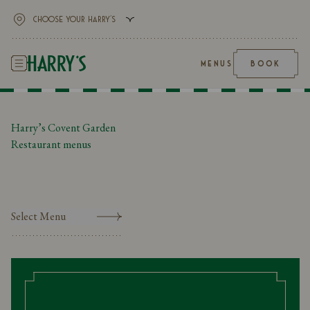
MENUS
BOOK
Harry’s Covent Garden
Restaurant menus
Select Menu