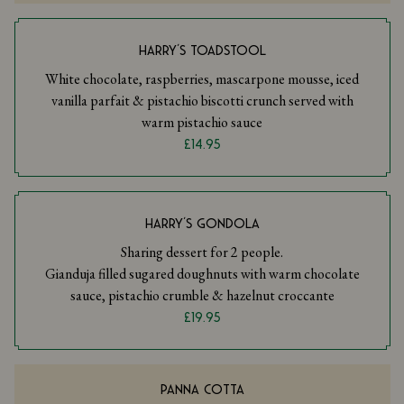
HARRY’S TOADSTOOL
White chocolate, raspberries, mascarpone mousse, iced
vanilla parfait & pistachio biscotti crunch served with
warm pistachio sauce
£14.95
HARRY’S GONDOLA
Sharing dessert for 2 people.
Gianduja filled sugared doughnuts with warm chocolate
sauce, pistachio crumble & hazelnut croccante
£19.95
PANNA COTTA