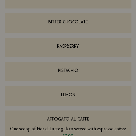
BITTER CHOCOLATE
RASPBERRY
PISTACHIO
LEMON
AFFOGATO AL CAFFE
One scoop of Fior di Latte gelato served with espresso coffee