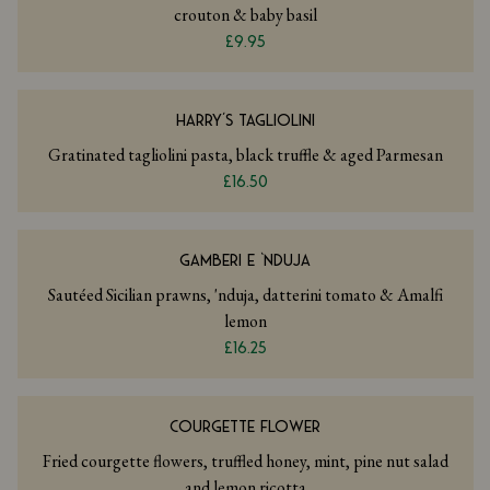
crouton & baby basil
£9.95
HARRY’S TAGLIOLINI
Gratinated tagliolini pasta, black truffle & aged Parmesan
£16.50
GAMBERI E ‘NDUJA
Sautéed Sicilian prawns, 'nduja, datterini tomato & Amalfi
lemon
£16.25
COURGETTE FLOWER
Fried courgette flowers, truffled honey, mint, pine nut salad
and lemon ricotta