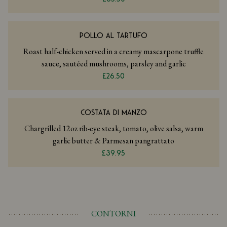
POLLO AL TARTUFO
Roast half-chicken served in a creamy mascarpone truffle
sauce, sautéed mushrooms, parsley and garlic
£26.50
COSTATA DI MANZO
Chargrilled 12oz rib-eye steak, tomato, olive salsa, warm
garlic butter & Parmesan pangrattato
£39.95
CONTORNI