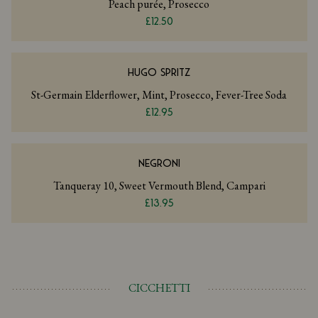
Peach purée, Prosecco
£12.50
HUGO SPRITZ
St-Germain Elderflower, Mint, Prosecco, Fever-Tree Soda
£12.95
NEGRONI
Tanqueray 10, Sweet Vermouth Blend, Campari
£13.95
CICCHETTI