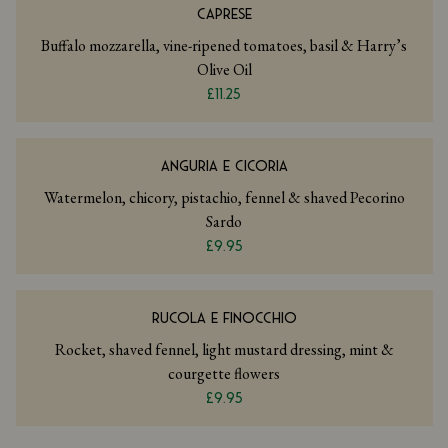
CAPRESE
Buffalo mozzarella, vine-ripened tomatoes, basil & Harry’s
Olive Oil
£11.25
ANGURIA E CICORIA
Watermelon, chicory, pistachio, fennel & shaved Pecorino
Sardo
£9.95
RUCOLA E FINOCCHIO
Rocket, shaved fennel, light mustard dressing, mint &
courgette flowers
£9.95