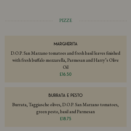
PIZZE
MARGHERITA
D.O.P. San Marzano tomatoes and fresh basil leaves finished
with fresh buffalo mozzarella, Parmesan and Harry’s Olive
Oil
£16.50
BURRATA E PESTO
Burrata, Taggiasche olives, D.O.P. San Marzano tomatoes,
green pesto, basil and Parmesan
£18.75