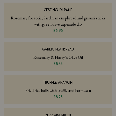
CESTINO DI PANE
Rosemary focaccia, Sardinian crispbread and grissini sticks
with green olive tapenade dip
£6.95
GARLIC FLATBREAD
Rosemary & Harry’s Olive Oil
£8.75
TRUFFLE ARANCINI
Fried rice balls with truffle and Parmesan
£8.25
ZUCCHINI FRITTI