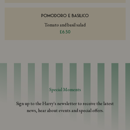
POMODORO E BASILICO
Tomato and basil salad
£6.50
Special Moments
Sign up to the Harry's newsletter to receive the latest
news, hear about events and special offers.