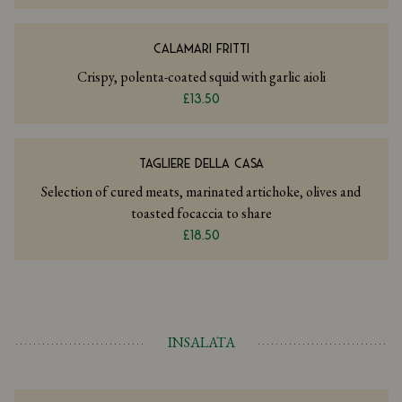
CALAMARI FRITTI
Crispy, polenta-coated squid with garlic aioli
£13.50
TAGLIERE DELLA CASA
Selection of cured meats, marinated artichoke, olives and
toasted focaccia to share
£18.50
INSALATA