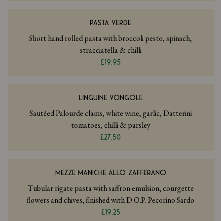
PASTA VERDE
Short hand rolled pasta with broccoli pesto, spinach,
stracciatella & chilli
£19.95
LINGUINE VONGOLE
Sautéed Palourde clams, white wine, garlic, Datterini
tomatoes, chilli & parsley
£27.50
MEZZE MANICHE ALLO ZAFFERANO
Tubular rigate pasta with saffron emulsion, courgette
flowers and chives, finished with D.O.P. Pecorino Sardo
£19.25