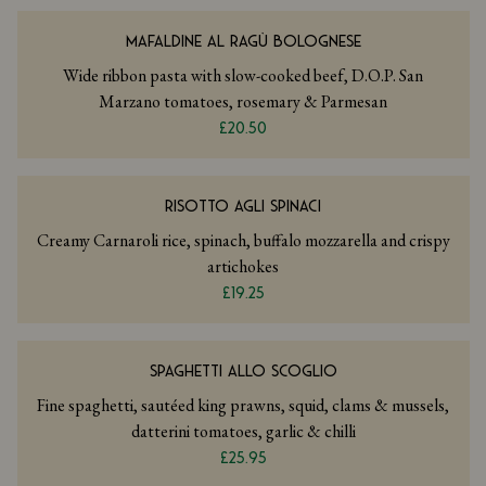
MAFALDINE AL RAGÙ BOLOGNESE
Wide ribbon pasta with slow-cooked beef, D.O.P. San
Marzano tomatoes, rosemary & Parmesan
£20.50
RISOTTO AGLI SPINACI
Creamy Carnaroli rice, spinach, buffalo mozzarella and crispy
artichokes
£19.25
SPAGHETTI ALLO SCOGLIO
Fine spaghetti, sautéed king prawns, squid, clams & mussels,
datterini tomatoes, garlic & chilli
£25.95