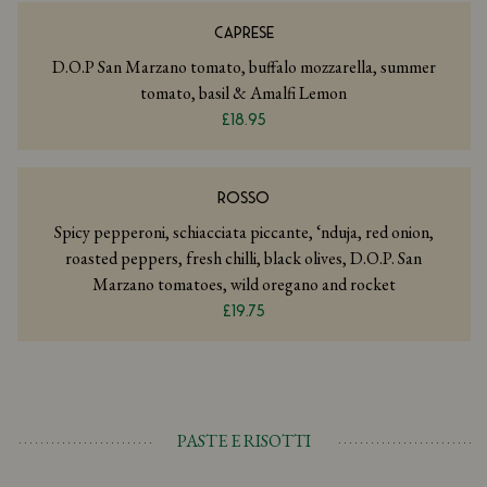
CAPRESE
D.O.P San Marzano tomato, buffalo mozzarella, summer
tomato, basil & Amalfi Lemon
£18.95
ROSSO
Spicy pepperoni, schiacciata piccante, ‘nduja, red onion,
roasted peppers, fresh chilli, black olives, D.O.P. San
Marzano tomatoes, wild oregano and rocket
£19.75
PASTE E RISOTTI