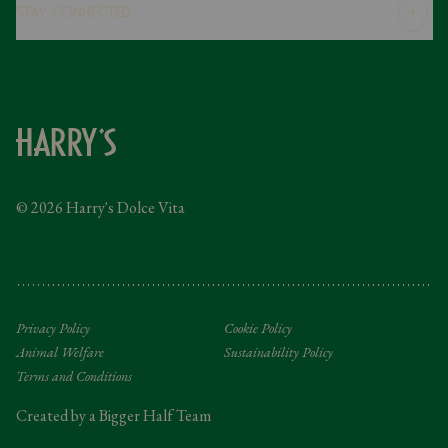
Stay Connected
Modern Slavery Statement
Gender Pay Gap
Instagram
FAQs
Facebook
Contact
Caring Family Foundation
Taxation
© 2026 Harry's Dolce Vita
Tipping Policy
Gifting Terms and Conditions
Privacy Policy
Cookie Policy
Animal Welfare
Sustainability Policy
Terms and Conditions
Created by a Bigger Half Team