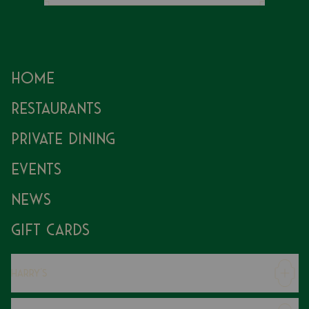
Home
Restaurants
Private Dining
Events
News
Gift Cards
Harry's
Careers