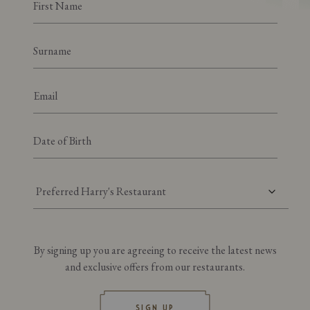
Preferred Harry's Restaurant
By signing up you are agreeing to receive the latest news
and exclusive offers from our restaurants.
SIGN UP