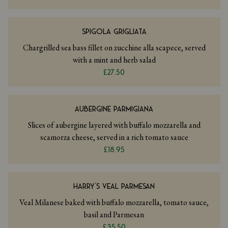
SPIGOLA GRIGLIATA
Chargrilled sea bass fillet on zucchine alla scapece, served
with a mint and herb salad
£27.50
AUBERGINE PARMIGIANA
Slices of aubergine layered with buffalo mozzarella and
scamorza cheese, served in a rich tomato sauce
£18.95
HARRY’S VEAL PARMESAN
Veal Milanese baked with buffalo mozzarella, tomato sauce,
basil and Parmesan
£35.50