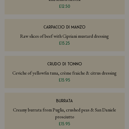
£12.50
CARPACCIO DI MANZO
Raw slices of beef with Cipriani mustard dressing
£15.25
CRUDO DI TONNO
Ceviche of yellowfin tuna, crème fraiche & citrus dressing
£15.95
BURRATA
Creamy burrata from Puglia, crushed peas & San Daniele
prosciutto
£15.95