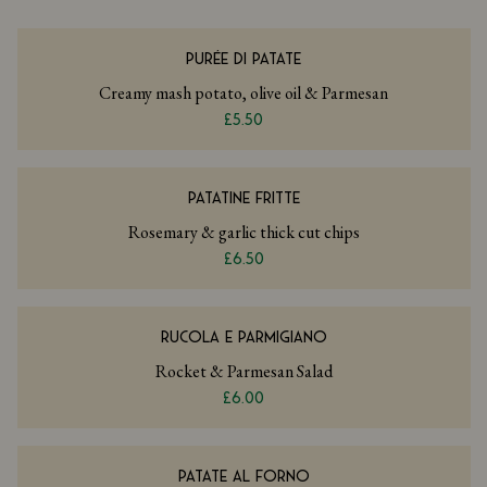
PURÉE DI PATATE
Creamy mash potato, olive oil & Parmesan
£5.50
PATATINE FRITTE
Rosemary & garlic thick cut chips
£6.50
RUCOLA E PARMIGIANO
Rocket & Parmesan Salad
£6.00
PATATE AL FORNO