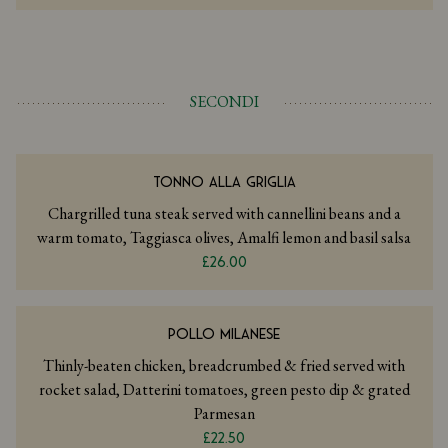
SECONDI
TONNO ALLA GRIGLIA
Chargrilled tuna steak served with cannellini beans and a
warm tomato, Taggiasca olives, Amalfi lemon and basil salsa
£26.00
POLLO MILANESE
Thinly-beaten chicken, breadcrumbed & fried served with
rocket salad, Datterini tomatoes, green pesto dip & grated
Parmesan
£22.50