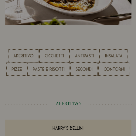
APERITIVO
CICCHETTI
ANTIPASTI
INSALATA
PIZZE
PASTE E RISOTTI
SECONDI
CONTORNI
APERITIVO
HARRY'S BELLINI