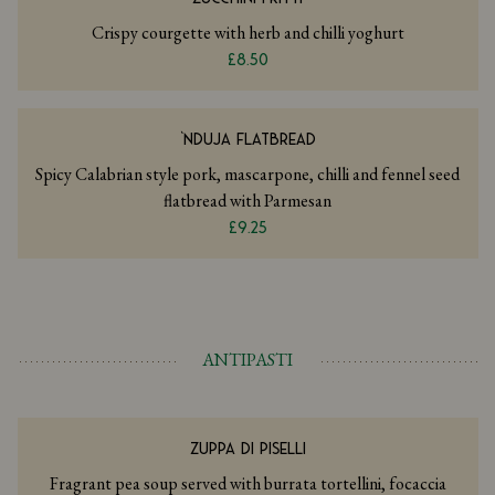
Crispy courgette with herb and chilli yoghurt
£8.50
‘NDUJA FLATBREAD
Spicy Calabrian style pork, mascarpone, chilli and fennel seed
flatbread with Parmesan
£9.25
ANTIPASTI
ZUPPA DI PISELLI
Fragrant pea soup served with burrata tortellini, focaccia