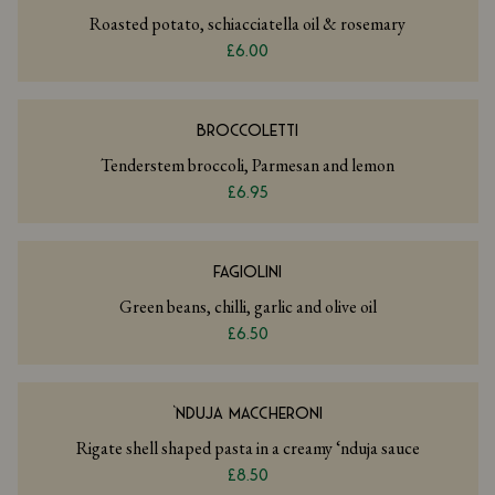
Roasted potato, schiacciatella oil & rosemary
£6.00
BROCCOLETTI
Tenderstem broccoli, Parmesan and lemon
£6.95
FAGIOLINI
Green beans, chilli, garlic and olive oil
£6.50
‘NDUJA MACCHERONI
Rigate shell shaped pasta in a creamy ‘nduja sauce
£8.50