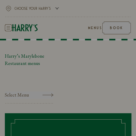
MENUS
BOOK
Harry’s Marylebone
Restaurant menus
Select Menu