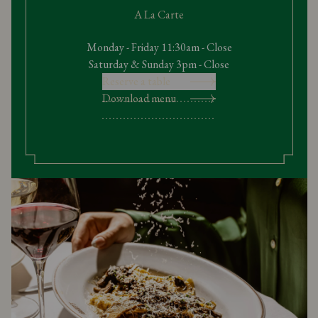
A La Carte
Monday - Friday 11:30am - Close
Saturday & Sunday 3pm - Close
Reserve a table
Download menu