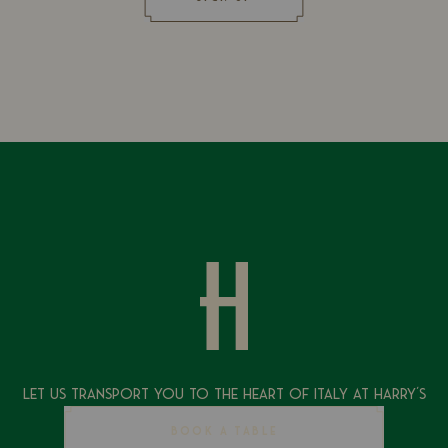
Let Us Transport You To The Heart of Italy at Harry's
BOOK A TABLE