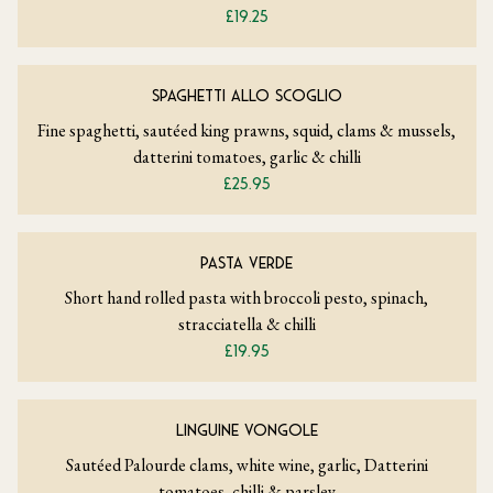
£19.25
SPAGHETTI ALLO SCOGLIO
Fine spaghetti, sautéed king prawns, squid, clams & mussels,
datterini tomatoes, garlic & chilli
£25.95
PASTA VERDE
Short hand rolled pasta with broccoli pesto, spinach,
stracciatella & chilli
£19.95
LINGUINE VONGOLE
Sautéed Palourde clams, white wine, garlic, Datterini
tomatoes, chilli & parsley