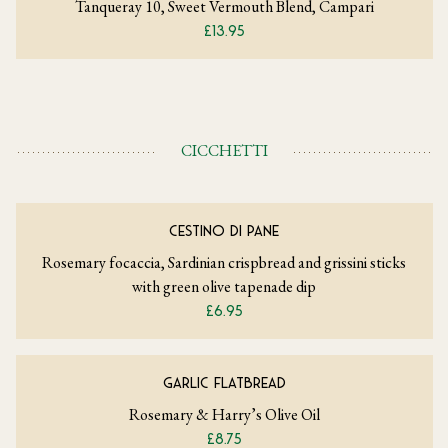
Tanqueray 10, Sweet Vermouth Blend, Campari
£13.95
CICCHETTI
CESTINO DI PANE
Rosemary focaccia, Sardinian crispbread and grissini sticks
with green olive tapenade dip
£6.95
GARLIC FLATBREAD
Rosemary & Harry’s Olive Oil
£8.75