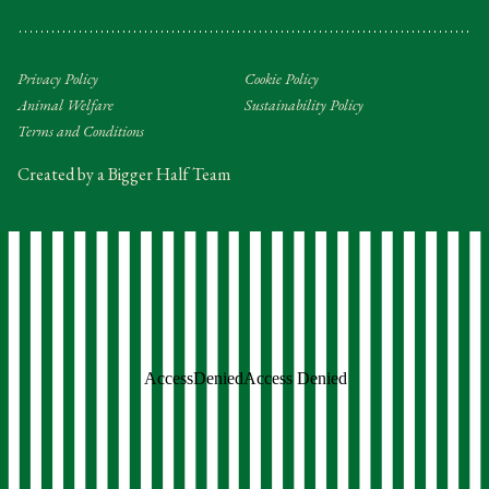
Privacy Policy
Cookie Policy
Animal Welfare
Sustainability Policy
Terms and Conditions
Created by a Bigger Half Team