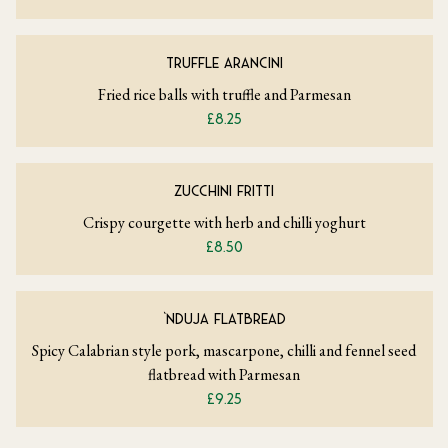
TRUFFLE ARANCINI
Fried rice balls with truffle and Parmesan
£8.25
ZUCCHINI FRITTI
Crispy courgette with herb and chilli yoghurt
£8.50
‘NDUJA FLATBREAD
Spicy Calabrian style pork, mascarpone, chilli and fennel seed
flatbread with Parmesan
£9.25