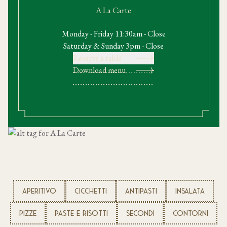
A La Carte
Monday - Friday 11:30am - Close
Saturday & Sunday 3pm - Close
Reserve a table
Download menu
APERITIVO
CICCHETTI
ANTIPASTI
INSALATA
PIZZE
PASTE E RISOTTI
SECONDI
CONTORNI