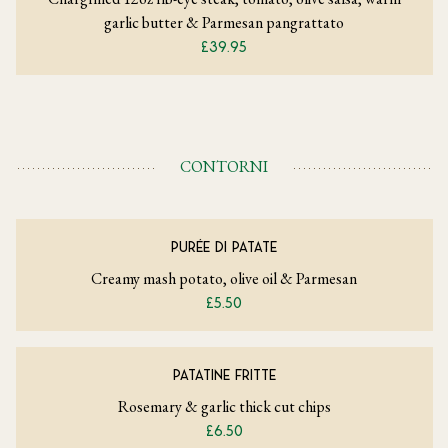
garlic butter & Parmesan pangrattato
£39.95
CONTORNI
PURÉE DI PATATE
Creamy mash potato, olive oil & Parmesan
£5.50
PATATINE FRITTE
Rosemary & garlic thick cut chips
£6.50