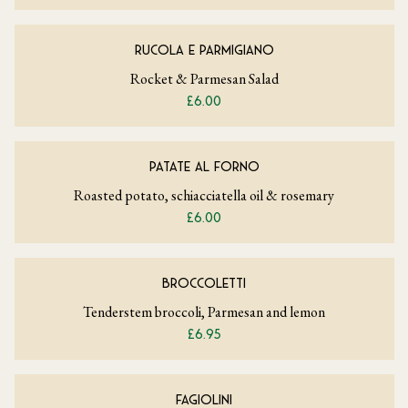
RUCOLA E PARMIGIANO
Rocket & Parmesan Salad
£6.00
PATATE AL FORNO
Roasted potato, schiacciatella oil & rosemary
£6.00
BROCCOLETTI
Tenderstem broccoli, Parmesan and lemon
£6.95
FAGIOLINI