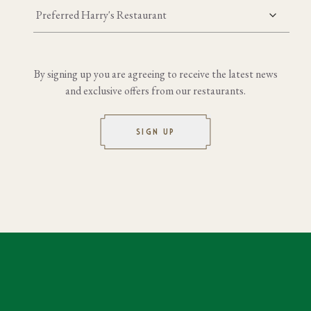
Preferred Harry's Restaurant
By signing up you are agreeing to receive the latest news
and exclusive offers from our restaurants.
SIGN UP