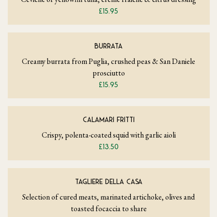
£15.95
BURRATA
Creamy burrata from Puglia, crushed peas & San Daniele
prosciutto
£15.95
CALAMARI FRITTI
Crispy, polenta-coated squid with garlic aioli
£13.50
TAGLIERE DELLA CASA
Selection of cured meats, marinated artichoke, olives and
toasted focaccia to share