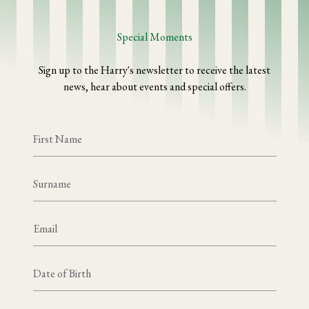
Special Moments
Sign up to the Harry's newsletter to receive the latest
news, hear about events and special offers.