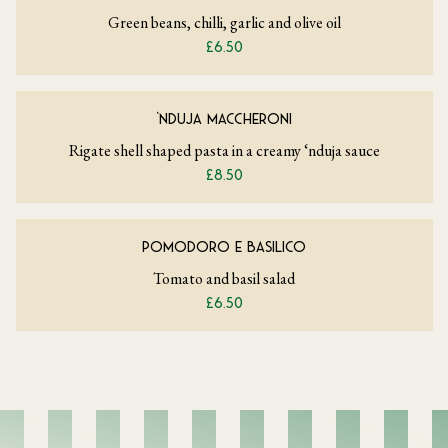
Green beans, chilli, garlic and olive oil
£6.50
‘NDUJA MACCHERONI
Rigate shell shaped pasta in a creamy ‘nduja sauce
£8.50
POMODORO E BASILICO
Tomato and basil salad
£6.50