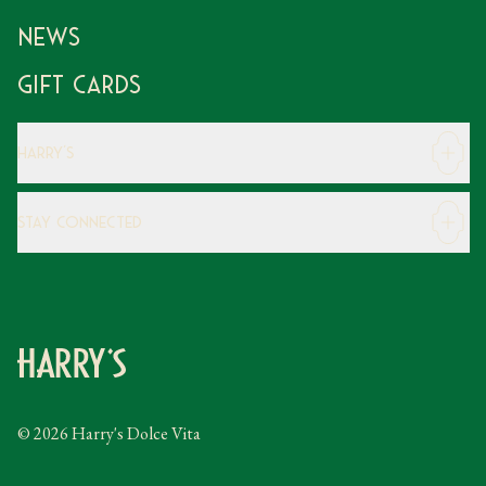
News
Gift Cards
Harry's
Careers
Stay Connected
Modern Slavery Statement
Gender Pay Gap
Instagram
FAQs
Facebook
Contact
Caring Family Foundation
Taxation
© 2026 Harry's Dolce Vita
Tipping Policy
Gifting Terms and Conditions