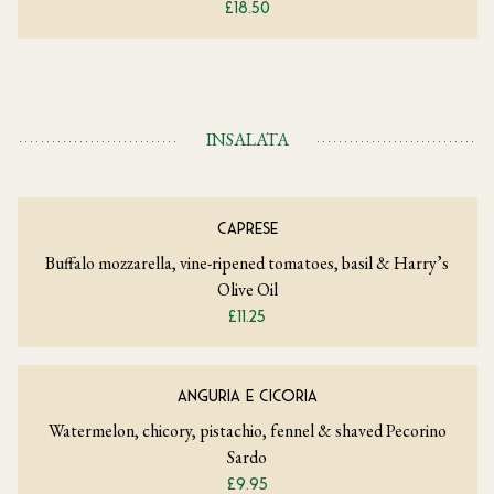
£18.50
INSALATA
CAPRESE
Buffalo mozzarella, vine-ripened tomatoes, basil & Harry’s
Olive Oil
£11.25
ANGURIA E CICORIA
Watermelon, chicory, pistachio, fennel & shaved Pecorino
Sardo
£9.95