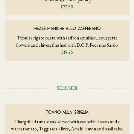
£27.50
MEZZE MANICHE ALLO ZAFFERANO
Tubular rigate pasta with saffron emulsion, courgette
flowers and chives, finished with D.O.P. Pecorino Sardo
£19.25
SECONDI
TONNO ALLA GRIGLIA
Chargrilled tuna steak served with cannellini beans and a
warm tomato, Taggiasca olives, Amalfi lemon and basil salsa