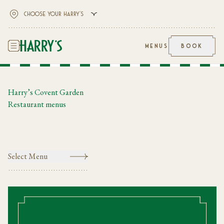
MENUS
BOOK
Harry’s Covent Garden
Restaurant menus
Select Menu