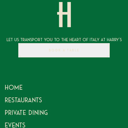
Let Us Transport You To The Heart of Italy at Harry's
BOOK A TABLE
Home
Restaurants
Private Dining
Events