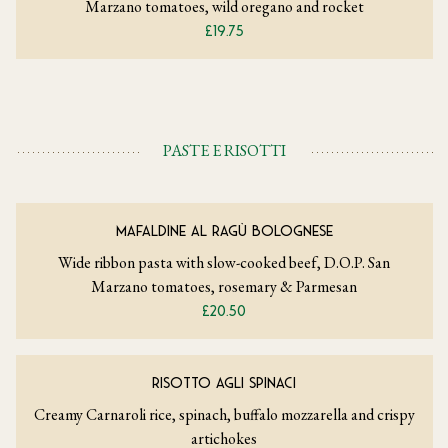
Marzano tomatoes, wild oregano and rocket
£19.75
PASTE E RISOTTI
MAFALDINE AL RAGÙ BOLOGNESE
Wide ribbon pasta with slow-cooked beef, D.O.P. San
Marzano tomatoes, rosemary & Parmesan
£20.50
RISOTTO AGLI SPINACI
Creamy Carnaroli rice, spinach, buffalo mozzarella and crispy
artichokes