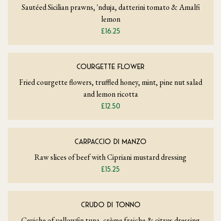
Sautéed Sicilian prawns, 'nduja, datterini tomato & Amalfi
lemon
£16.25
COURGETTE FLOWER
Fried courgette flowers, truffled honey, mint, pine nut salad
and lemon ricotta
£12.50
CARPACCIO DI MANZO
Raw slices of beef with Cipriani mustard dressing
£15.25
CRUDO DI TONNO
Ceviche of yellowfin tuna, crème fraiche & citrus dressing