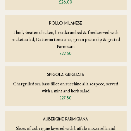
£26.00
POLLO MILANESE
Thinly-beaten chicken, breadcrumbed & fried served with
rocket salad, Datterini tomatoes, green pesto dip & grated
Parmesan
£22.50
SPIGOLA GRIGLIATA
Chargrilled sea bass fillet on zucchine alla scapece, served
with a mint and herb salad
£27.50
AUBERGINE PARMIGIANA
Slices of aubergine layered with buffalo mozzarella and