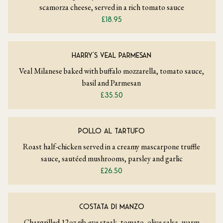
scamorza cheese, served in a rich tomato sauce
£18.95
HARRY’S VEAL PARMESAN
Veal Milanese baked with buffalo mozzarella, tomato sauce,
basil and Parmesan
£35.50
POLLO AL TARTUFO
Roast half-chicken served in a creamy mascarpone truffle
sauce, sautéed mushrooms, parsley and garlic
£26.50
COSTATA DI MANZO
Chargrilled 12oz rib-eye steak, tomato, olive salsa, warm