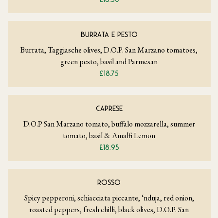
BURRATA E PESTO
Burrata, Taggiasche olives, D.O.P. San Marzano tomatoes,
green pesto, basil and Parmesan
£18.75
CAPRESE
D.O.P San Marzano tomato, buffalo mozzarella, summer
tomato, basil & Amalfi Lemon
£18.95
ROSSO
Spicy pepperoni, schiacciata piccante, ‘nduja, red onion,
roasted peppers, fresh chilli, black olives, D.O.P. San