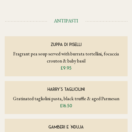
ANTIPASTI
ZUPPA DI PISELLI
Fragrant pea soup served with burrata tortellini, focaccia
crouton & baby basil
£9.95
HARRY’S TAGLIOLINI
Gratinated tagliolini pasta, black truffle & aged Parmesan
£16.50
GAMBERI E ‘NDUJA