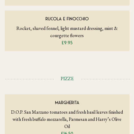
RUCOLA E FINOCCHIO
Rocket, shaved fennel, light mustard dressing, mint &
courgette flowers
£9.95
PIZZE
MARGHERITA
D.O.P. San Marzano tomatoes and fresh basil leaves finished
with fresh buffalo mozzarella, Parmesan and Harry’s Olive
Oil
£16.50