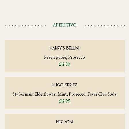
APERITIVO
HARRY'S BELLINI
Peach purée, Prosecco
£12.50
HUGO SPRITZ
St-Germain Elderflower, Mint, Prosecco, Fever-Tree Soda
£12.95
NEGRONI