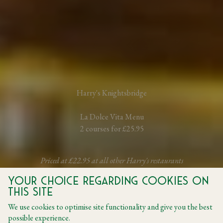
Harry's Knightsbridge
La Dolce Vita Menu
2 courses for £25.95
Priced at £22.95 at all other Harry's restaurants
Your choice regarding cookies on
this site
BOOK A TABLE
We use cookies to optimise site functionality and give you the best
possible experience.