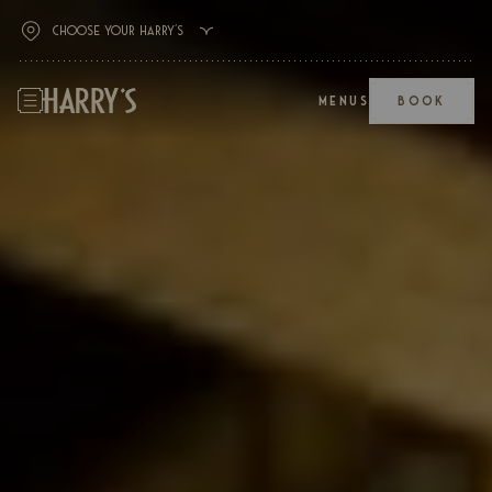
MENUS
BOOK