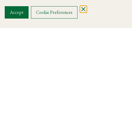
OUR MENUS
Accept
Cookie Preferences
Harry's Knightsbridge