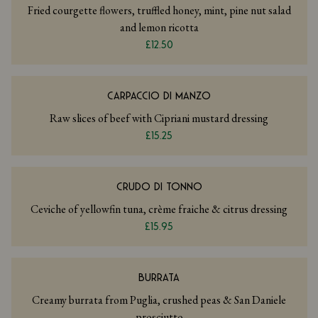
Fried courgette flowers, truffled honey, mint, pine nut salad
and lemon ricotta
£12.50
CARPACCIO DI MANZO
Raw slices of beef with Cipriani mustard dressing
£15.25
CRUDO DI TONNO
Ceviche of yellowfin tuna, crème fraiche & citrus dressing
£15.95
BURRATA
Creamy burrata from Puglia, crushed peas & San Daniele
prosciutto