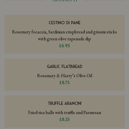
CESTINO DI PANE
Rosemary focaccia, Sardinian crispbread and grissini sticks
with green olive tapenade dip
£6.95
GARLIC FLATBREAD
Rosemary & Harry’s Olive Oil
£8.75
TRUFFLE ARANCINI
Fried rice balls with truffle and Parmesan
£8.25