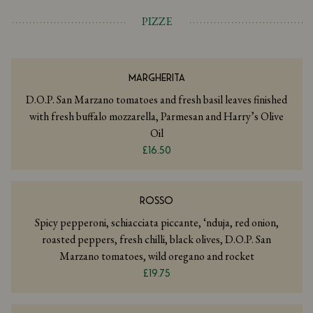
PIZZE
MARGHERITA
D.O.P. San Marzano tomatoes and fresh basil leaves finished
with fresh buffalo mozzarella, Parmesan and Harry’s Olive
Oil
£16.50
ROSSO
Spicy pepperoni, schiacciata piccante, ‘nduja, red onion,
roasted peppers, fresh chilli, black olives, D.O.P. San
Marzano tomatoes, wild oregano and rocket
£19.75