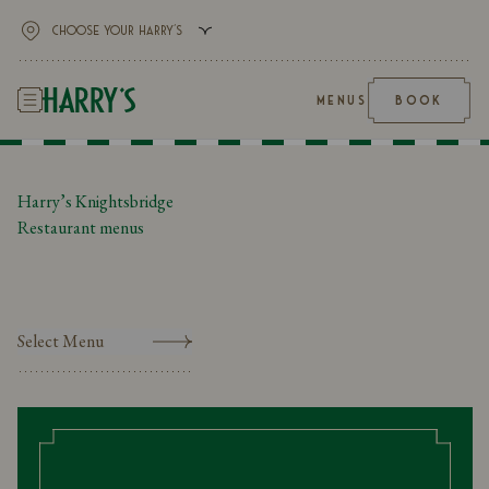
MENUS
BOOK
Harry’s Knightsbridge
Restaurant menus
Select Menu