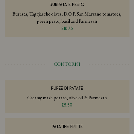
BURRATA E PESTO
Burrata, Taggiasche olives, D.O.P. San Marzano tomatoes,
green pesto, basil and Parmesan
£18.75
CONTORNI
PURÉE DI PATATE
Creamy mash potato, olive oil & Parmesan
£5.50
PATATINE FRITTE