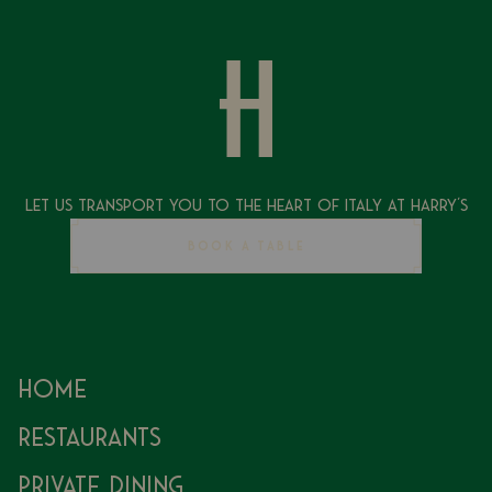
Let Us Transport You To The Heart of Italy at Harry's
BOOK A TABLE
Home
Restaurants
Private Dining