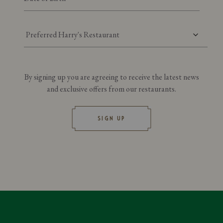
Preferred Harry's Restaurant
By signing up you are agreeing to receive the latest news
and exclusive offers from our restaurants.
SIGN UP