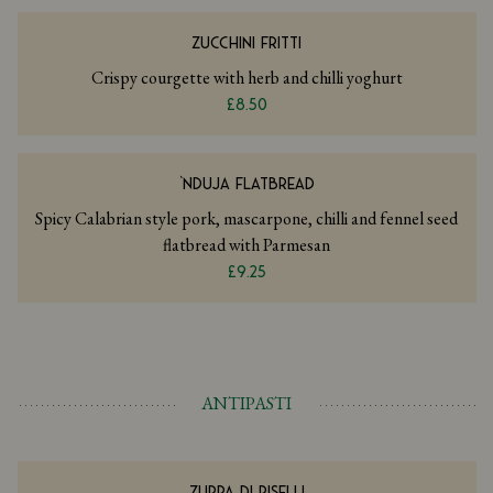
ZUCCHINI FRITTI
Crispy courgette with herb and chilli yoghurt
£8.50
‘NDUJA FLATBREAD
Spicy Calabrian style pork, mascarpone, chilli and fennel seed
flatbread with Parmesan
£9.25
ANTIPASTI
ZUPPA DI PISELLI