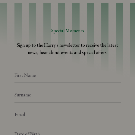
Special Moments
Sign up to the Harry's newsletter to receive the latest
news, hear about events and special offers.