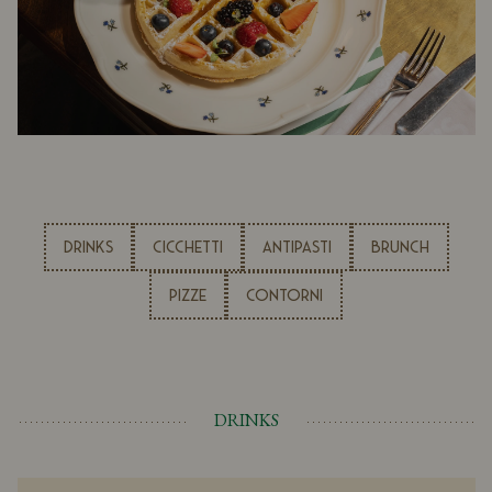
DRINKS
CICCHETTI
ANTIPASTI
BRUNCH
PIZZE
CONTORNI
DRINKS