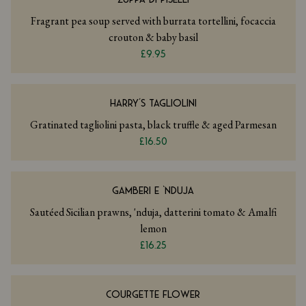
Fragrant pea soup served with burrata tortellini, focaccia
crouton & baby basil
£9.95
HARRY’S TAGLIOLINI
Gratinated tagliolini pasta, black truffle & aged Parmesan
£16.50
GAMBERI E ‘NDUJA
Sautéed Sicilian prawns, 'nduja, datterini tomato & Amalfi
lemon
£16.25
COURGETTE FLOWER