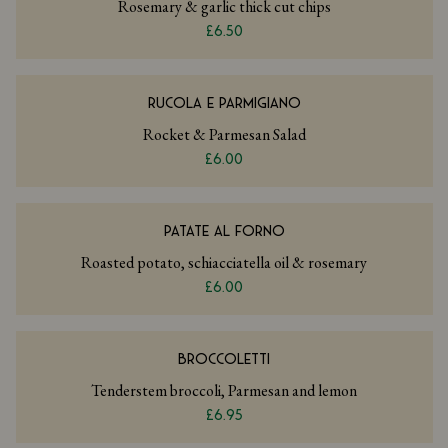
Rosemary & garlic thick cut chips
£6.50
RUCOLA E PARMIGIANO
Rocket & Parmesan Salad
£6.00
PATATE AL FORNO
Roasted potato, schiacciatella oil & rosemary
£6.00
BROCCOLETTI
Tenderstem broccoli, Parmesan and lemon
£6.95