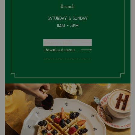
Brunch
Saturday & Sunday
11am - 3pm
Reserve a table
Download menu