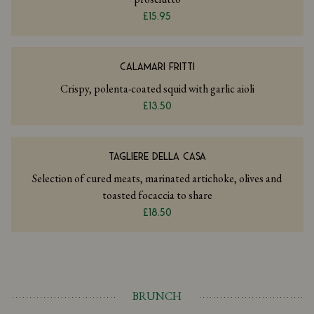
£15.95
CALAMARI FRITTI
Crispy, polenta-coated squid with garlic aioli
£13.50
TAGLIERE DELLA CASA
Selection of cured meats, marinated artichoke, olives and
toasted focaccia to share
£18.50
BRUNCH