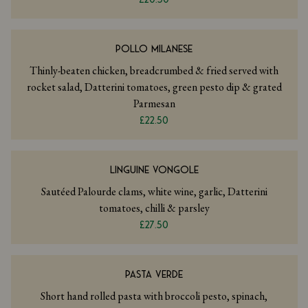
POLLO MILANESE
Thinly-beaten chicken, breadcrumbed & fried served with
rocket salad, Datterini tomatoes, green pesto dip & grated
Parmesan
£22.50
LINGUINE VONGOLE
Sautéed Palourde clams, white wine, garlic, Datterini
tomatoes, chilli & parsley
£27.50
PASTA VERDE
Short hand rolled pasta with broccoli pesto, spinach,