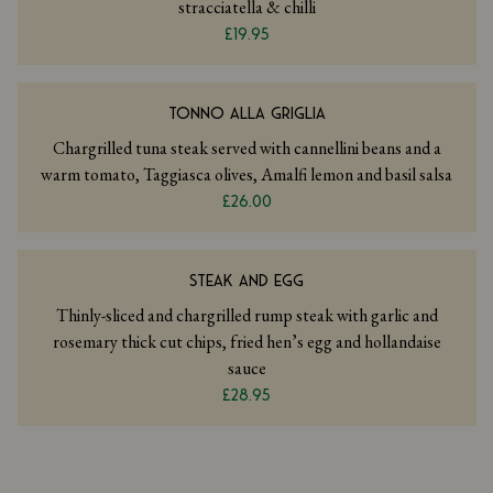
stracciatella & chilli
£19.95
TONNO ALLA GRIGLIA
Chargrilled tuna steak served with cannellini beans and a
warm tomato, Taggiasca olives, Amalfi lemon and basil salsa
£26.00
STEAK AND EGG
Thinly-sliced and chargrilled rump steak with garlic and
rosemary thick cut chips, fried hen’s egg and hollandaise
sauce
£28.95