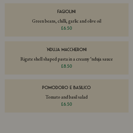
FAGIOLINI
Green beans, chilli, garlic and olive oil
£6.50
‘NDUJA MACCHERONI
Rigate shell shaped pasta in a creamy ‘nduja sauce
£8.50
POMODORO E BASILICO
Tomato and basil salad
£6.50