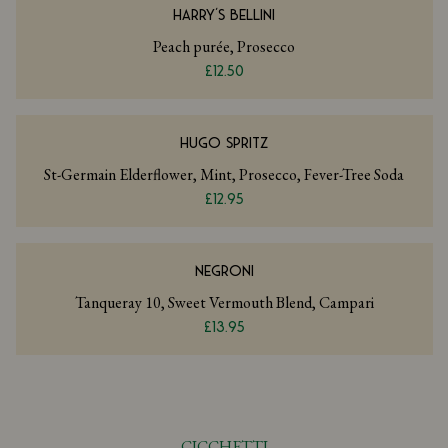
HARRY'S BELLINI
Peach purée, Prosecco
£12.50
HUGO SPRITZ
St-Germain Elderflower, Mint, Prosecco, Fever-Tree Soda
£12.95
NEGRONI
Tanqueray 10, Sweet Vermouth Blend, Campari
£13.95
CICCHETTI