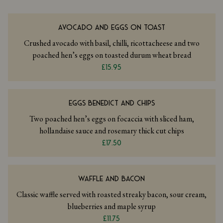
AVOCADO AND EGGS ON TOAST
Crushed avocado with basil, chilli, ricottacheese and two
poached hen’s eggs on toasted durum wheat bread
£15.95
EGGS BENEDICT AND CHIPS
Two poached hen’s eggs on focaccia with sliced ham,
hollandaise sauce and rosemary thick cut chips
£17.50
WAFFLE AND BACON
Classic waffle served with roasted streaky bacon, sour cream,
blueberries and maple syrup
£11.75