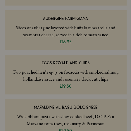
AUBERGINE PARMIGIANA
Slices of aubergine layered with buffalo mozzarella and
scamorza cheese, served in a rich tomato sauce
£18.95
EGGS ROYALE AND CHIPS
Two poached hen’s eggs on focaccia with smoked salmon,
hollandaise sauce and rosemary thick cut chips
£19.50
MAFALDINE AL RAGÙ BOLOGNESE
Wide ribbon pasta with slow-cooked beef, D.O.P. San
Marzano tomatoes, rosemary & Parmesan
£20.50