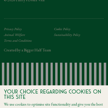
Tipping Policy
Gifting Terms and Conditions
Privacy Policy
Cookie Policy
Animal Welfare
Sustainability Policy
Terms and Conditions
Created by a Bigger Half Team
Your choice regarding cookies on
this site
We use cookies to optimise site functionality and give you the best