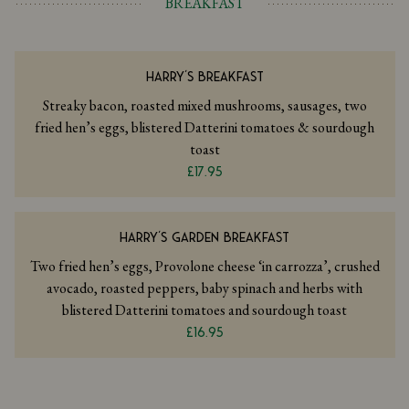
BREAKFAST
HARRY'S BREAKFAST
Streaky bacon, roasted mixed mushrooms, sausages, two
fried hen’s eggs, blistered Datterini tomatoes & sourdough
toast
£17.95
HARRY'S GARDEN BREAKFAST
Two fried hen’s eggs, Provolone cheese ‘in carrozza’, crushed
avocado, roasted peppers, baby spinach and herbs with
blistered Datterini tomatoes and sourdough toast
£16.95