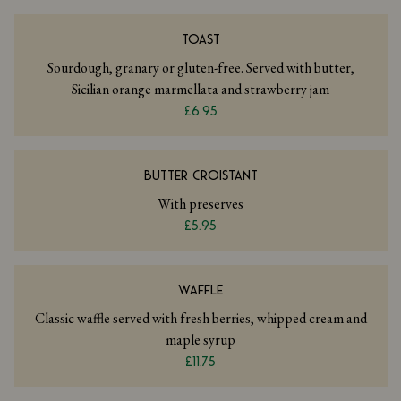
TOAST
Sourdough, granary or gluten-free. Served with butter,
Sicilian orange marmellata and strawberry jam
£6.95
BUTTER CROISTANT
With preserves
£5.95
WAFFLE
Classic waffle served with fresh berries, whipped cream and
maple syrup
£11.75