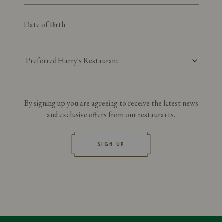
Preferred Harry's Restaurant
By signing up you are agreeing to receive the latest news
and exclusive offers from our restaurants.
SIGN UP