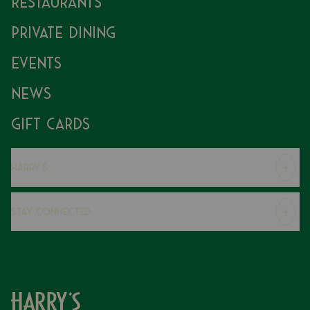
Restaurants
Private Dining
Events
News
Gift Cards
Harry's
Careers
Stay Connected
Modern Slavery Statement
Gender Pay Gap
Instagram
FAQs
Facebook
Contact
Caring Family Foundation