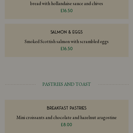
bread with hollandaise sauce and chives
£16.50
SALMON & EGGS
Smoked Scottish salmon with scrambled eggs
£16.50
PASTRIES AND TOAST
BREAKFAST PASTRIES
Mini croissants and chocolate and hazelnut aragostine
£8.00