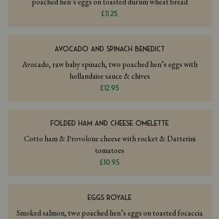
poached hen’s eggs on toasted durum wheat bread
£11.25
AVOCADO AND SPINACH BENEDICT
Avocado, raw baby spinach, two poached hen’s eggs with
hollandaise sauce & chives
£12.95
FOLDED HAM AND CHEESE OMELETTE
Cotto ham & Provolone cheese with rocket & Datterini
tomatoes
£10.95
EGGS ROYALE
Smoked salmon, two poached hen’s eggs on toasted focaccia