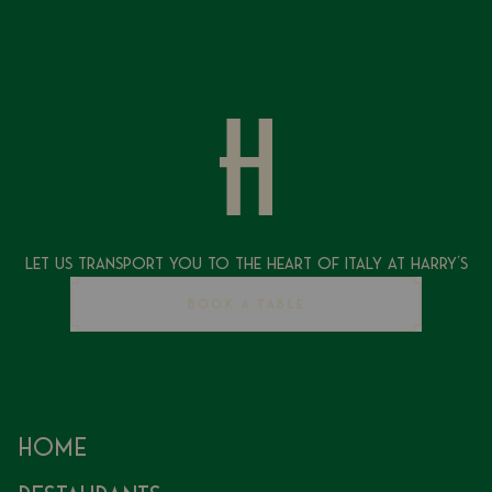
Let Us Transport You To The Heart of Italy at Harry's
BOOK A TABLE
Home