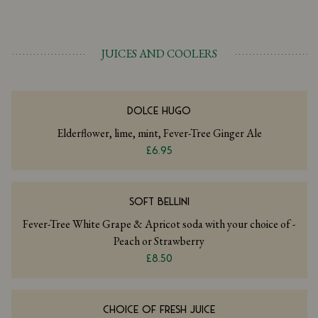
JUICES AND COOLERS
DOLCE HUGO
Elderflower, lime, mint, Fever-Tree Ginger Ale
£6.95
SOFT BELLINI
Fever-Tree White Grape & Apricot soda with your choice of -
Peach or Strawberry
£8.50
CHOICE OF FRESH JUICE