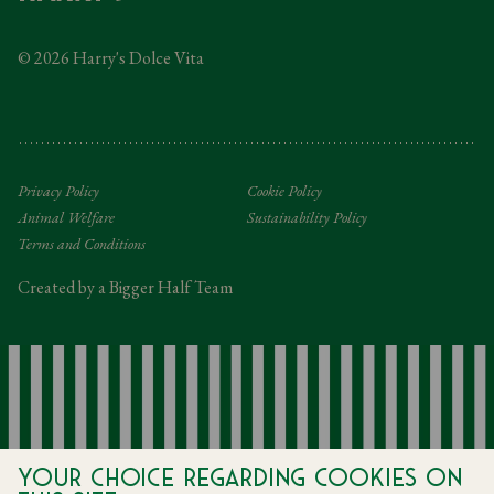
Taxation
© 2026 Harry's Dolce Vita
Tipping Policy
Gifting Terms and Conditions
Privacy Policy
Cookie Policy
Animal Welfare
Sustainability Policy
Terms and Conditions
Created by a Bigger Half Team
Your choice regarding cookies on