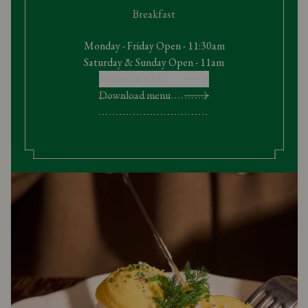
Breakfast
Monday - Friday Open - 11:30am
Saturday & Sunday Open - 11am
Reserve a table
Download menu