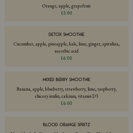
Orange, apple, grapefruit
£5.00
DETOX SMOOTHIE
Cucumber, apple, pineapple, kale, lime, ginger, spirulina,
ascorbic acid
£6.00
MIXED BERRY SMOOTHIE
Banana, apple, blueberry, strawberry, lime, raspberry,
chicory inulin, calcium, vitamin D3
£6.00
BLOOD ORANGE SPRITZ