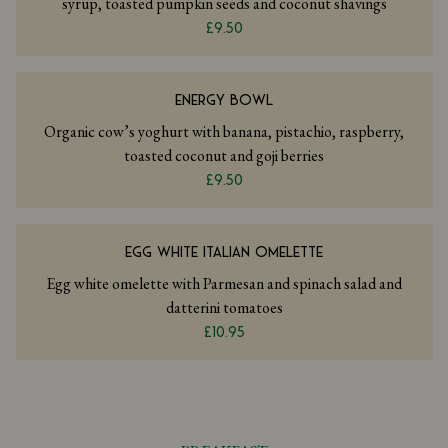
syrup, toasted pumpkin seeds and coconut shavings
£9.50
ENERGY BOWL
Organic cow’s yoghurt with banana, pistachio, raspberry,
toasted coconut and goji berries
£9.50
EGG WHITE ITALIAN OMELETTE
Egg white omelette with Parmesan and spinach salad and
datterini tomatoes
£10.95