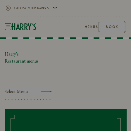
MENUS
BOOK
Harry's
Restaurant menus
Select Menu