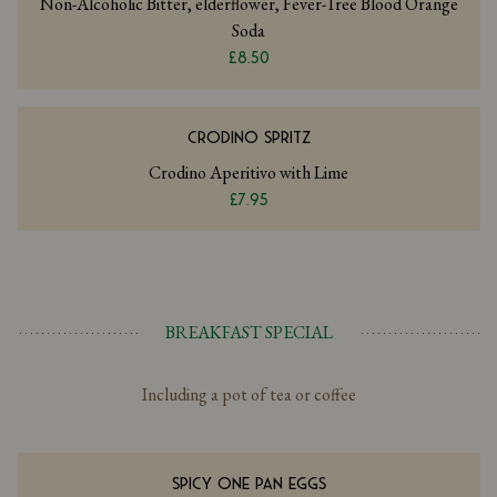
Non-Alcoholic Bitter, elderflower, Fever-Tree Blood Orange
Soda
£8.50
CRODINO SPRITZ
Crodino Aperitivo with Lime
£7.95
BREAKFAST SPECIAL
Including a pot of tea or coffee
SPICY ONE PAN EGGS