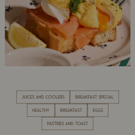
JUICES AND COOLERS
BREAKFAST SPECIAL
HEALTHY
BREAKFAST
EGGS
PASTRIES AND TOAST