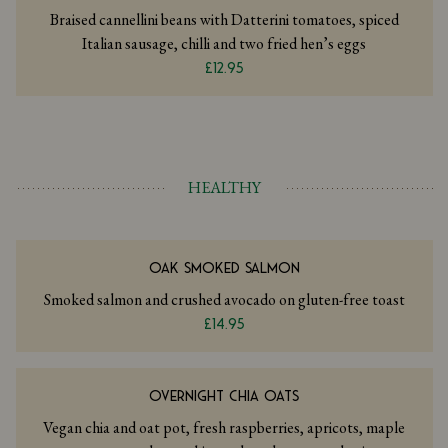
Braised cannellini beans with Datterini tomatoes, spiced
Italian sausage, chilli and two fried hen’s eggs
£12.95
HEALTHY
OAK SMOKED SALMON
Smoked salmon and crushed avocado on gluten-free toast
£14.95
OVERNIGHT CHIA OATS
Vegan chia and oat pot, fresh raspberries, apricots, maple