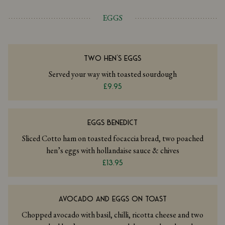
EGGS
TWO HEN'S EGGS
Served your way with toasted sourdough
£9.95
EGGS BENEDICT
Sliced Cotto ham on toasted focaccia bread, two poached
hen’s eggs with hollandaise sauce & chives
£13.95
AVOCADO AND EGGS ON TOAST
Chopped avocado with basil, chilli, ricotta cheese and two