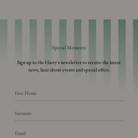
Special Moments
Sign up to the Harry's newsletter to receive the latest
news, hear about events and special offers.