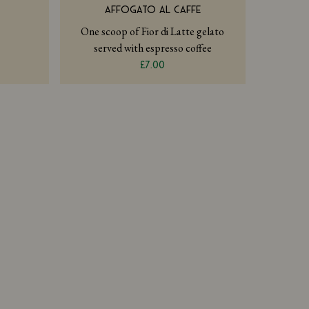
AFFOGATO AL CAFFE
One scoop of Fior di Latte gelato
served with espresso coffee
£7.00