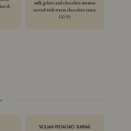
milk gelato and chocolate mousse
rbet &
served with warm chocolate sauce
£10.95
ae
SICILIAN PISTACHIO SUNDAE