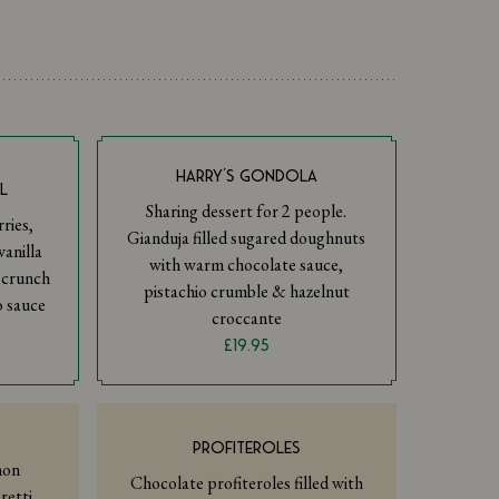
HARRY’S GONDOLA
L
Sharing dessert for 2 people.
ries,
Gianduja filled sugared doughnuts
anilla
with warm chocolate sauce,
i crunch
pistachio crumble & hazelnut
o sauce
croccante
£19.95
PROFITEROLES
mon
Chocolate profiteroles filled with
retti