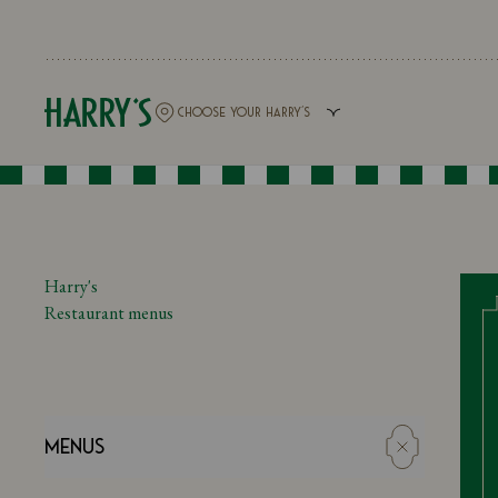
Harry's
Restaurant menus
Menus