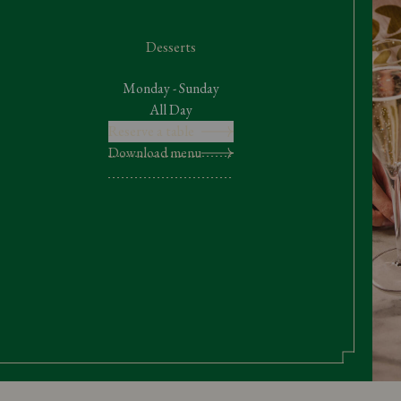
Desserts
Monday - Sunday
All Day
Reserve a table
Download menu