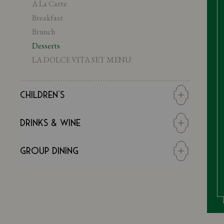
A La Carte
Breakfast
Brunch
Desserts
LA DOLCE VITA SET MENU
Children's
Super Kids Menu
Drinks & Wine
Young Adult Menu
Wine
Group Dining
DRINKS
Summer Spritz Season
GROUP