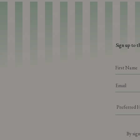
Sign up to t
By sign