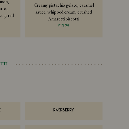
emon,
Creamy pistachio gelato, caramel
ato,
sauce, whipped cream, crushed
 sugared
Amaretti biscotti
£13.25
TTI
E
RASPBERRY