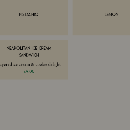
PISTACHIO
LEMON
NEAPOLITAN ICE CREAM
SANDWICH
ayered ice cream & cookie delight
£9.00