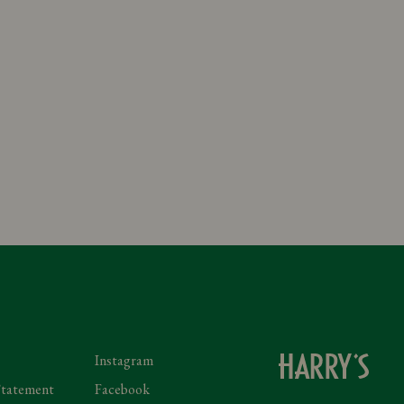
Instagram
Statement
Facebook