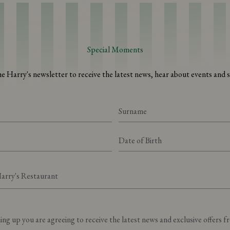
Special Moments
he Harry's newsletter to receive the latest news, hear about events and sp
Preferred Harry's Restaurant
ing up you are agreeing to receive the latest news and exclusive offers 