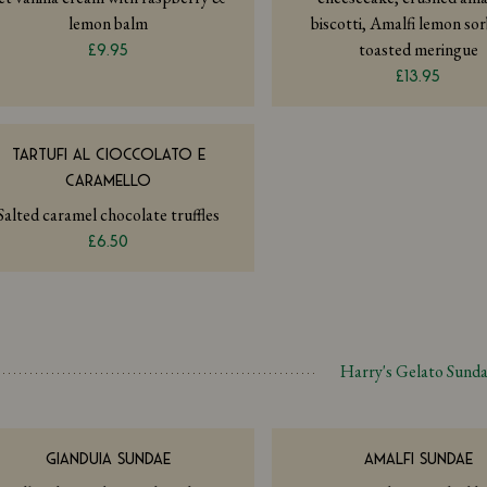
lemon balm
biscotti, Amalfi lemon so
toasted meringue
£9.95
£13.95
TARTUFI AL CIOCCOLATO E
CARAMELLO
Salted caramel chocolate truffles
£6.50
Harry's Gelato Sund
GIANDUIA SUNDAE
AMALFI SUNDAE