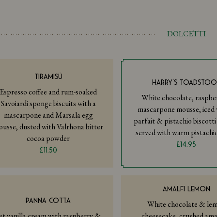
DOLCETTI
TIRAMISÙ
HARRY’S TOADSTOO
Espresso coffee and rum-soaked
White chocolate, raspber
Savoiardi sponge biscuits with a
mascarpone mousse, iced v
mascarpone and Marsala egg
parfait & pistachio biscott
usse, dusted with Valrhona bitter
served with warm pistachi
cocoa powder
£14.95
£11.50
AMALFI LEMON
PANNA COTTA
White chocolate & le
et vanilla cream with raspberry &
cheesecake, crushed ama