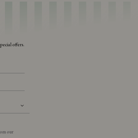
ecial offers.
from our