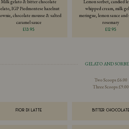
Milk gelato & bitter chocolate
Lemon sorbet, candied l
elato, IGP Piedmontese hazelnut
whipped cream, milk gel
ownie, chocolate mousse & salted
meringue, lemon sauce and
caramel sauce
rosemary
£13.95
£12.95
GELATO AND SORBE
Two Scoops £6.00
Three Scoops £9.00
FIOR DI LATTE
BITTER CHOCOLAT