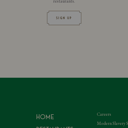
restaurants.
SIGN UP
Careers
Home
Modern Slavery 