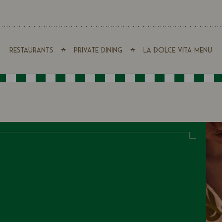
Restaurants
Private Dining
La Dolce Vita Menu