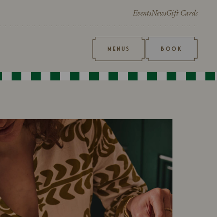
Events
News
Gift Cards
MENUS
BOOK