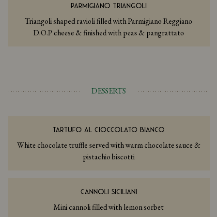
PARMIGIANO TRIANGOLI
Triangoli shaped ravioli filled with Parmigiano Reggiano
D.O.P cheese & finished with peas & pangrattato
DESSERTS
TARTUFO AL CIOCCOLATO BIANCO
White chocolate truffle served with warm chocolate sauce &
pistachio biscotti
CANNOLI SICILIANI
Mini cannoli filled with lemon sorbet