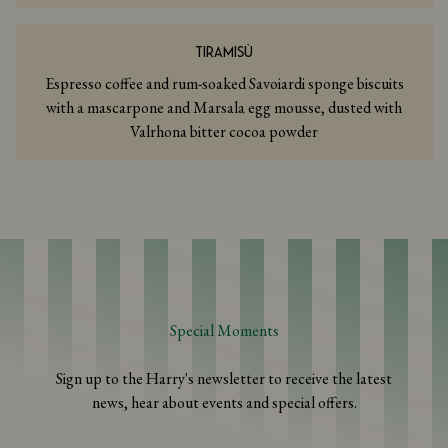
TIRAMISÙ
Espresso coffee and rum-soaked Savoiardi sponge biscuits
with a mascarpone and Marsala egg mousse, dusted with
Valrhona bitter cocoa powder
Special Moments
Sign up to the Harry's newsletter to receive the latest
news, hear about events and special offers.