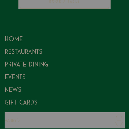
BOOK A TABLE
Home
Restaurants
Private Dining
Events
News
Gift Cards
Harry's