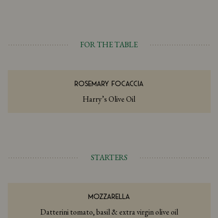
FOR THE TABLE
ROSEMARY FOCACCIA
Harry’s Olive Oil
STARTERS
MOZZARELLA
Datterini tomato, basil & extra virgin olive oil