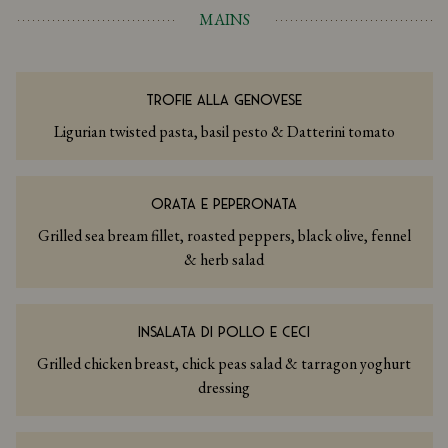
MAINS
TROFIE ALLA GENOVESE
Ligurian twisted pasta, basil pesto & Datterini tomato
ORATA E PEPERONATA
Grilled sea bream fillet, roasted peppers, black olive, fennel
& herb salad
INSALATA DI POLLO E CECI
Grilled chicken breast, chick peas salad & tarragon yoghurt
dressing