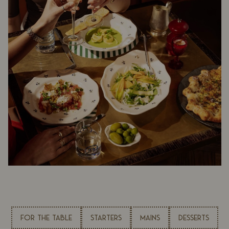
FOR THE TABLE
STARTERS
MAINS
DESSERTS