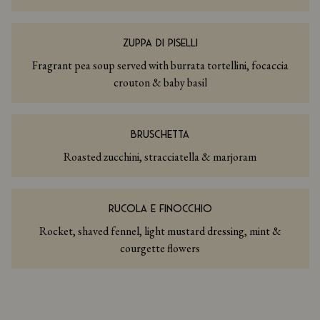
ZUPPA DI PISELLI
Fragrant pea soup served with burrata tortellini, focaccia
crouton & baby basil
BRUSCHETTA
Roasted zucchini, stracciatella & marjoram
RUCOLA E FINOCCHIO
Rocket, shaved fennel, light mustard dressing, mint &
courgette flowers