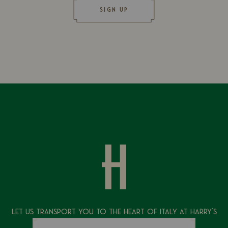
SIGN UP
Let Us Transport You To The Heart of Italy at Harry's