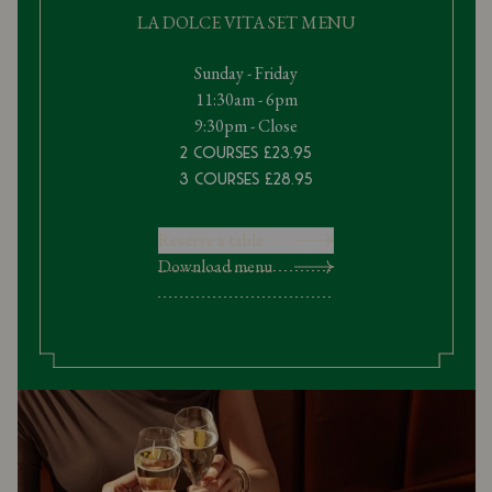
LA DOLCE VITA SET MENU
Sunday - Friday
11:30am - 6pm
9:30pm - Close
2 Courses £23.95
3 Courses £28.95
Reserve a table
Download menu