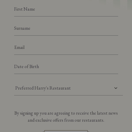
Preferred Harry's Restaurant
By signing up you are agreeing to receive the latest news
and exclusive offers from our restaurants.