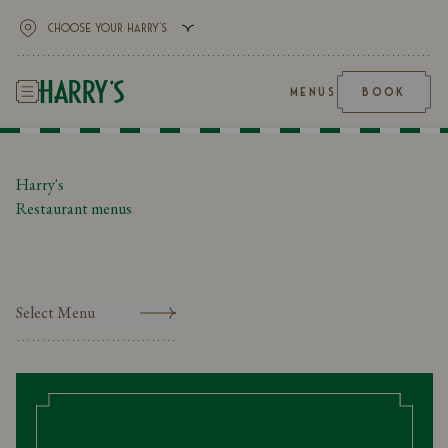
MENUS
BOOK
Harry's
Restaurant menus
Select Menu