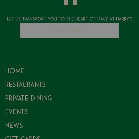
Let Us Transport You To The Heart of Italy at Harry's
BOOK A TABLE
Home
Restaurants
Private Dining
Events
News