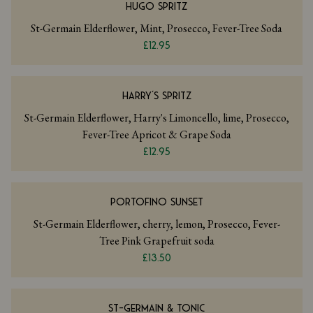
HUGO SPRITZ
St-Germain Elderflower, Mint, Prosecco, Fever-Tree Soda
£12.95
HARRY'S SPRITZ
St-Germain Elderflower, Harry's Limoncello, lime, Prosecco,
Fever-Tree Apricot & Grape Soda
£12.95
PORTOFINO SUNSET
St-Germain Elderflower, cherry, lemon, Prosecco, Fever-
Tree Pink Grapefruit soda
£13.50
ST-GERMAIN & TONIC