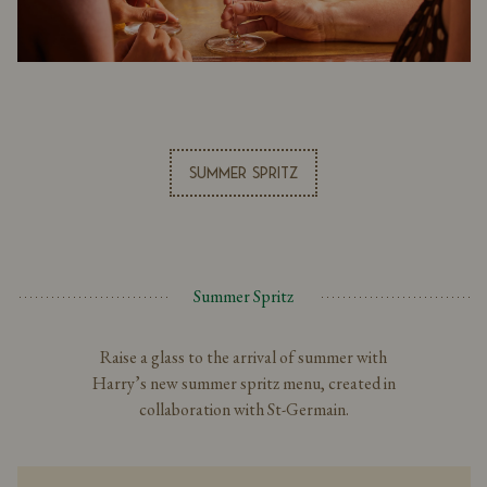
Summer Spritz
Summer Spritz
Raise a glass to the arrival of summer with
Harry’s new summer spritz menu, created in
collaboration with St-Germain.