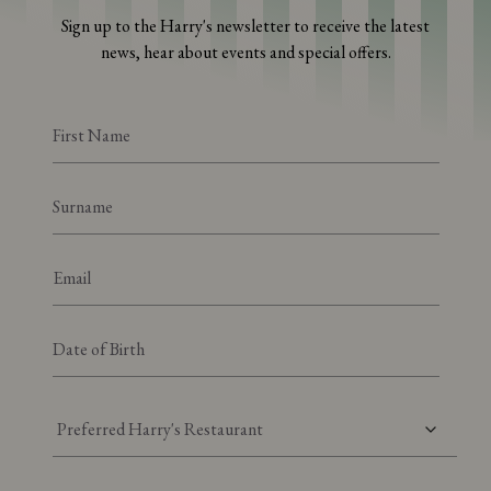
Sign up to the Harry's newsletter to receive the latest
news, hear about events and special offers.
Preferred Harry's Restaurant