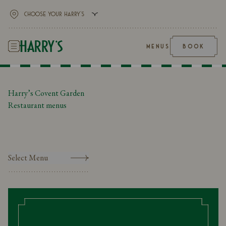
MENUS
BOOK
Harry’s Covent Garden
Restaurant menus
Select Menu