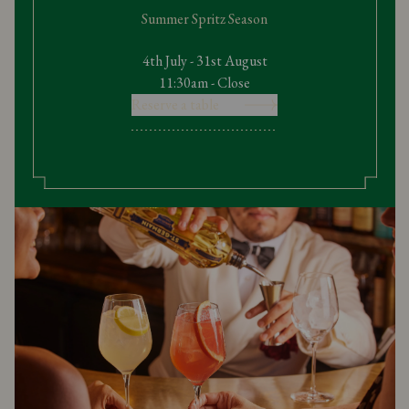
Summer Spritz Season
4th July - 31st August
11:30am - Close
Reserve a table