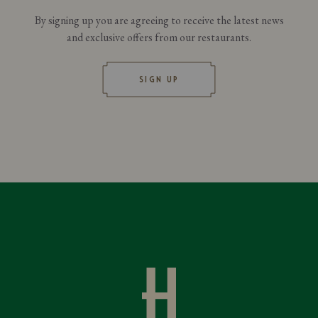
By signing up you are agreeing to receive the latest news
and exclusive offers from our restaurants.
SIGN UP