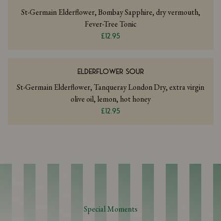
St-Germain Elderflower, Bombay Sapphire, dry vermouth,
Fever-Tree Tonic
£12.95
ELDERFLOWER SOUR
St-Germain Elderflower, Tanqueray London Dry, extra virgin
olive oil, lemon, hot honey
£12.95
Special Moments