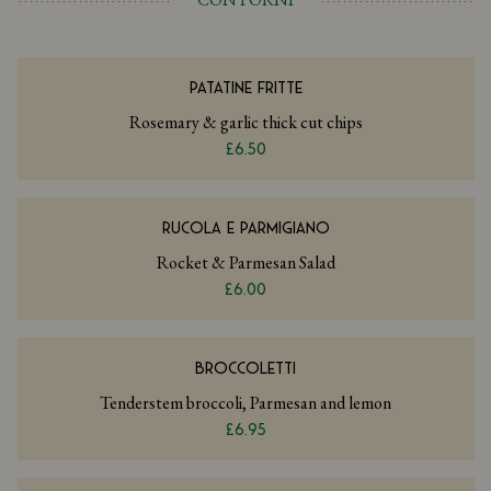
PATATINE FRITTE
Rosemary & garlic thick cut chips
£6.50
RUCOLA E PARMIGIANO
Rocket & Parmesan Salad
£6.00
BROCCOLETTI
Tenderstem broccoli, Parmesan and lemon
£6.95