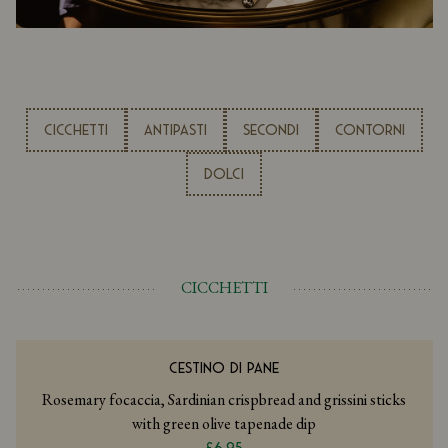
CICCHETTI
ANTIPASTI
SECONDI
CONTORNI
DOLCI
CICCHETTI
CESTINO DI PANE
Rosemary focaccia, Sardinian crispbread and grissini sticks
with green olive tapenade dip