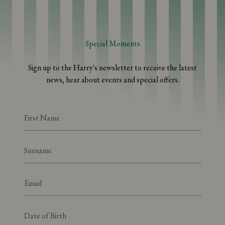
Special Moments
Sign up to the Harry's newsletter to receive the latest
news, hear about events and special offers.