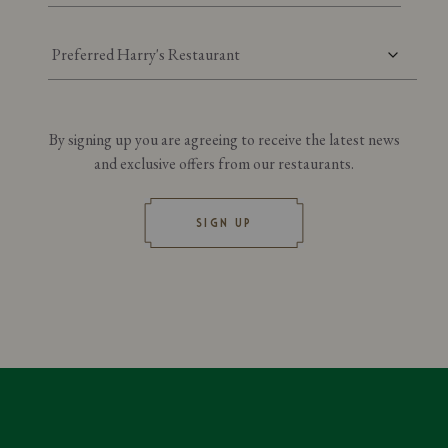
Preferred Harry's Restaurant
By signing up you are agreeing to receive the latest news
and exclusive offers from our restaurants.
SIGN UP