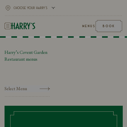
MENUS
BOOK
Harry’s Covent Garden
Restaurant menus
Select Menu