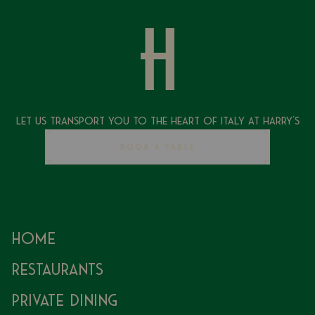
Let Us Transport You To The Heart of Italy at Harry's
BOOK A TABLE
Home
Restaurants
Private Dining