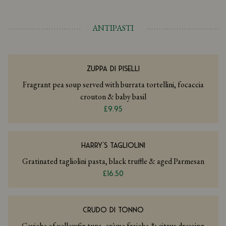
ANTIPASTI
ZUPPA DI PISELLI
Fragrant pea soup served with burrata tortellini, focaccia
crouton & baby basil
£9.95
HARRY’S TAGLIOLINI
Gratinated tagliolini pasta, black truffle & aged Parmesan
£16.50
CRUDO DI TONNO
Ceviche of yellowfin tuna, crème fraiche & citrus dressing