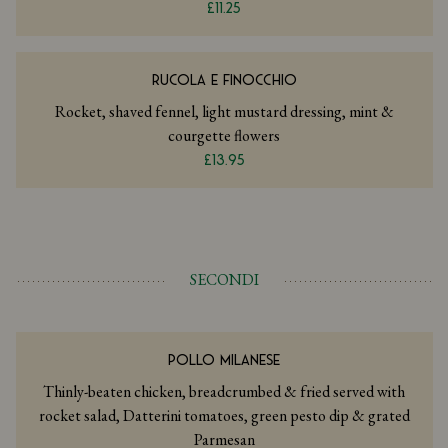
£11.25
RUCOLA E FINOCCHIO
Rocket, shaved fennel, light mustard dressing, mint &
courgette flowers
£13.95
SECONDI
POLLO MILANESE
Thinly-beaten chicken, breadcrumbed & fried served with
rocket salad, Datterini tomatoes, green pesto dip & grated
Parmesan