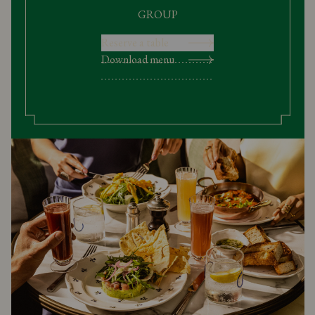
GROUP
Reserve a table
Download menu