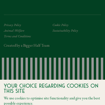
Gifting Terms and Conditions
Privacy Policy
Cookie Policy
Animal Welfare
Sustainability Policy
Terms and Conditions
Created by a Bigger Half Team
Your choice regarding cookies on
this site
We use cookies to optimise site functionality and give you the best
possible experience.