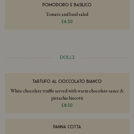
POMODORO E BASILICO
Tomato and basil salad
£6.50
DOLCI
TARTUFO AL CIOCCOLATO BIANCO
White chocolate truffle served with warm chocolate sauce &
pistachio biscotti
£8.50
PANNA COTTA