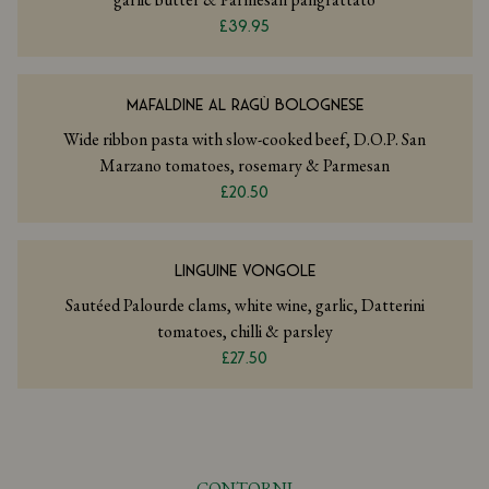
£39.95
MAFALDINE AL RAGÙ BOLOGNESE
Wide ribbon pasta with slow-cooked beef, D.O.P. San
Marzano tomatoes, rosemary & Parmesan
£20.50
LINGUINE VONGOLE
Sautéed Palourde clams, white wine, garlic, Datterini
tomatoes, chilli & parsley
£27.50
CONTORNI