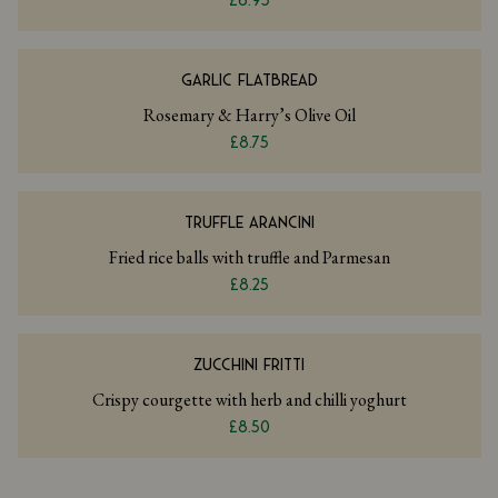
£6.95
GARLIC FLATBREAD
Rosemary & Harry’s Olive Oil
£8.75
TRUFFLE ARANCINI
Fried rice balls with truffle and Parmesan
£8.25
ZUCCHINI FRITTI
Crispy courgette with herb and chilli yoghurt
£8.50