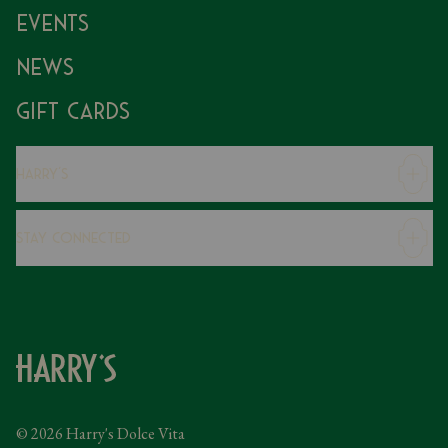
Events
News
Gift Cards
Harry's
Careers
Stay Connected
Modern Slavery Statement
Gender Pay Gap
Instagram
FAQs
Facebook
Contact
Caring Family Foundation
Taxation
© 2026 Harry's Dolce Vita
Tipping Policy