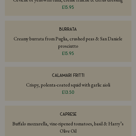
£15.95
BURRATA
Creamy burrata from Puglia, crushed peas & San Daniele
prosciutto
£15.95
CALAMARI FRITTI
Crispy, polenta-coated squid with garlic aioli
£13.50
CAPRESE
Buffalo mozzarella, vine-ripened tomatoes, basil & Harry’s
Olive Oil