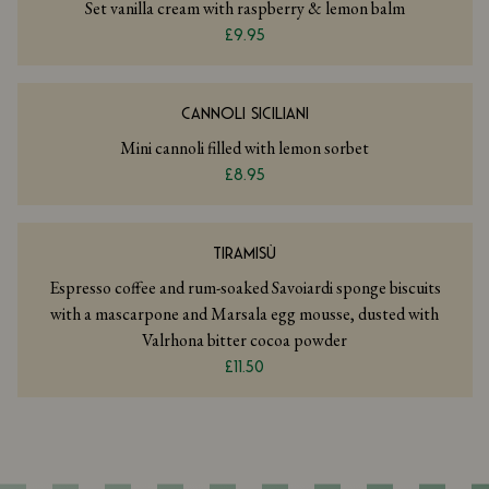
Set vanilla cream with raspberry & lemon balm
£9.95
CANNOLI SICILIANI
Mini cannoli filled with lemon sorbet
£8.95
TIRAMISÙ
Espresso coffee and rum-soaked Savoiardi sponge biscuits
with a mascarpone and Marsala egg mousse, dusted with
Valrhona bitter cocoa powder
£11.50