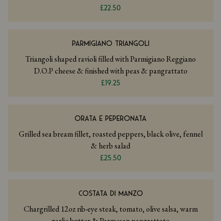
£22.50
PARMIGIANO TRIANGOLI
Triangoli shaped ravioli filled with Parmigiano Reggiano
D.O.P cheese & finished with peas & pangrattato
£19.25
ORATA E PEPERONATA
Grilled sea bream fillet, roasted peppers, black olive, fennel
& herb salad
£25.50
COSTATA DI MANZO
Chargrilled 12oz rib-eye steak, tomato, olive salsa, warm
garlic butter & Parmesan pangrattato