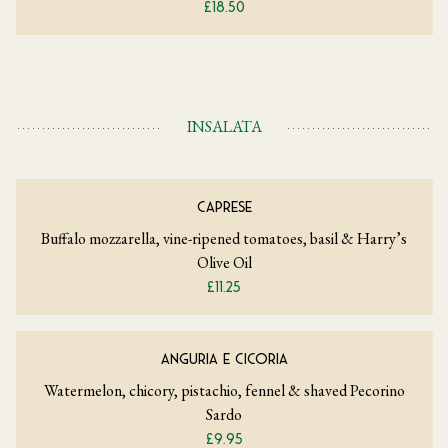
£18.50
INSALATA
CAPRESE
Buffalo mozzarella, vine-ripened tomatoes, basil & Harry’s
Olive Oil
£11.25
ANGURIA E CICORIA
Watermelon, chicory, pistachio, fennel & shaved Pecorino
Sardo
£9.95