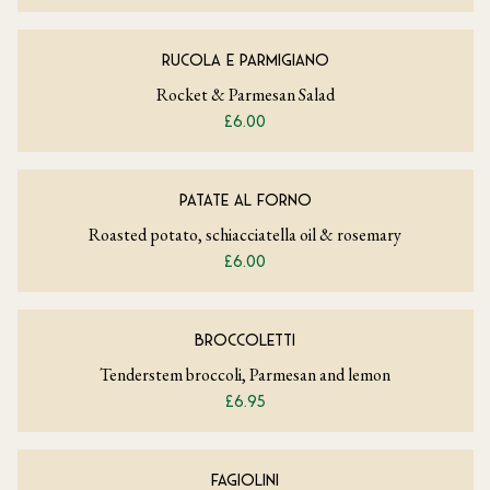
RUCOLA E PARMIGIANO
Rocket & Parmesan Salad
£6.00
PATATE AL FORNO
Roasted potato, schiacciatella oil & rosemary
£6.00
BROCCOLETTI
Tenderstem broccoli, Parmesan and lemon
£6.95
FAGIOLINI