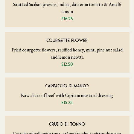
Sautéed Sicilian prawns, 'nduja, datterini tomato & Amalfi
lemon
£16.25
COURGETTE FLOWER
Fried courgette flowers, truffled honey, mint, pine nut salad
and lemon ricotta
£12.50
CARPACCIO DI MANZO
Raw slices of beef with Cipriani mustard dressing
£15.25
CRUDO DI TONNO
Ceviche of yellowfin tuna, crème fraiche & citrus dressing