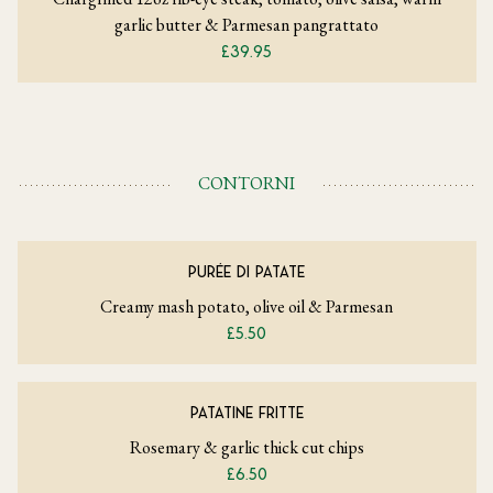
garlic butter & Parmesan pangrattato
£39.95
CONTORNI
PURÉE DI PATATE
Creamy mash potato, olive oil & Parmesan
£5.50
PATATINE FRITTE
Rosemary & garlic thick cut chips
£6.50