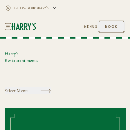
MENUS
BOOK
Harry's
Restaurant menus
Select Menu