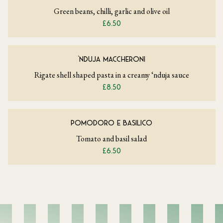
Green beans, chilli, garlic and olive oil
£6.50
‘NDUJA MACCHERONI
Rigate shell shaped pasta in a creamy ‘nduja sauce
£8.50
POMODORO E BASILICO
Tomato and basil salad
£6.50