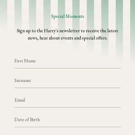
Special Moments
Sign up to the Harry's newsletter to receive the latest
news, hear about events and special offers.