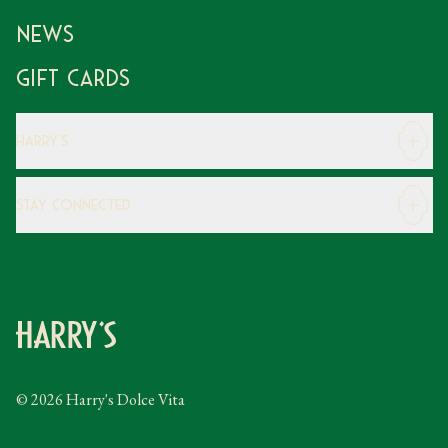
News
Gift Cards
Harry's
Careers
Stay Connected
Modern Slavery Statement
Gender Pay Gap
Instagram
FAQs
Facebook
Contact
Caring Family Foundation
Taxation
© 2026 Harry's Dolce Vita
Tipping Policy
Gifting Terms and Conditions