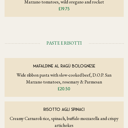
Marzano tomatoes, wild oregano and rocket
£19.75
PASTE E RISOTTI
MAFALDINE AL RAGÙ BOLOGNESE
Wide ribbon pasta with slow-cooked beef, D.O.P. San
Marzano tomatoes, rosemary & Parmesan
£20.50
RISOTTO AGLI SPINACI
Creamy Carnaroli rice, spinach, buffalo mozzarella and crispy
artichokes