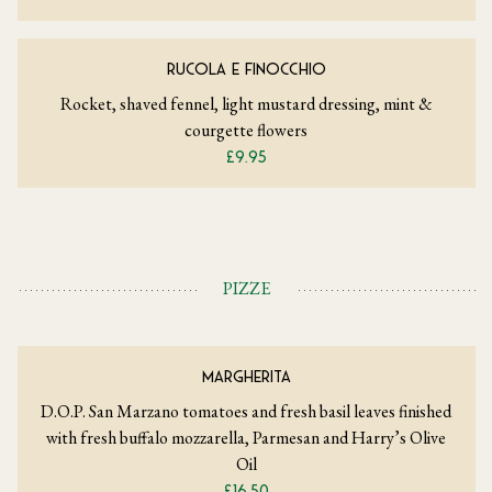
RUCOLA E FINOCCHIO
Rocket, shaved fennel, light mustard dressing, mint &
courgette flowers
£9.95
PIZZE
MARGHERITA
D.O.P. San Marzano tomatoes and fresh basil leaves finished
with fresh buffalo mozzarella, Parmesan and Harry’s Olive
Oil
£16.50