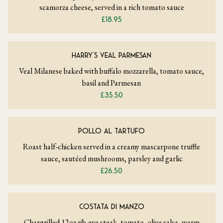
scamorza cheese, served in a rich tomato sauce
£18.95
HARRY’S VEAL PARMESAN
Veal Milanese baked with buffalo mozzarella, tomato sauce,
basil and Parmesan
£35.50
POLLO AL TARTUFO
Roast half-chicken served in a creamy mascarpone truffle
sauce, sautéed mushrooms, parsley and garlic
£26.50
COSTATA DI MANZO
Chargrilled 12oz rib-eye steak, tomato, olive salsa, warm