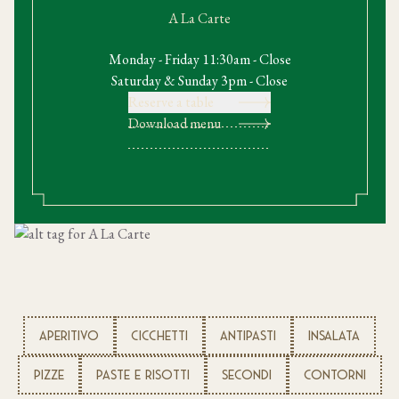
A La Carte
Monday - Friday 11:30am - Close
Saturday & Sunday 3pm - Close
Reserve a table
Download menu
APERITIVO
CICCHETTI
ANTIPASTI
INSALATA
PIZZE
PASTE E RISOTTI
SECONDI
CONTORNI