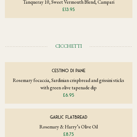
Tanqueray 10, Sweet Vermouth Blend, Campari
£13.95
CICCHETTI
CESTINO DI PANE
Rosemary focaccia, Sardinian crispbread and grissini sticks
with green olive tapenade dip
£6.95
GARLIC FLATBREAD
Rosemary & Harry’s Olive Oil
£8.75