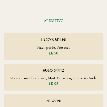
APERITIVO
HARRY'S BELLINI
Peach purée, Prosecco
£12.50
HUGO SPRITZ
St-Germain Elderflower, Mint, Prosecco, Fever-Tree Soda
£12.95
NEGRONI