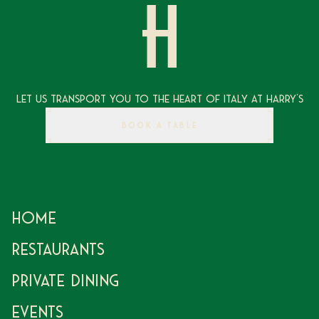
Let Us Transport You To The Heart of Italy at Harry's
BOOK A TABLE
Home
Restaurants
Private Dining
Events