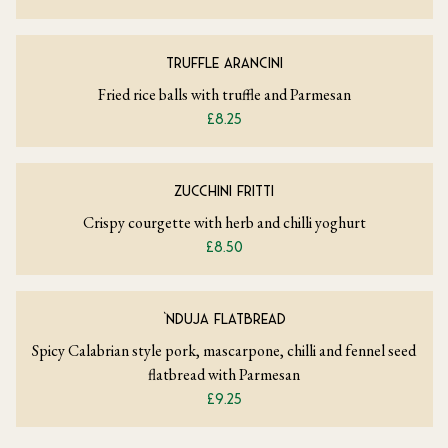
TRUFFLE ARANCINI
Fried rice balls with truffle and Parmesan
£8.25
ZUCCHINI FRITTI
Crispy courgette with herb and chilli yoghurt
£8.50
‘NDUJA FLATBREAD
Spicy Calabrian style pork, mascarpone, chilli and fennel seed
flatbread with Parmesan
£9.25