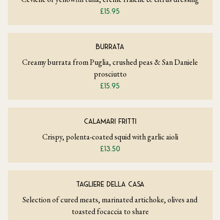
£15.95
BURRATA
Creamy burrata from Puglia, crushed peas & San Daniele
prosciutto
£15.95
CALAMARI FRITTI
Crispy, polenta-coated squid with garlic aioli
£13.50
TAGLIERE DELLA CASA
Selection of cured meats, marinated artichoke, olives and
toasted focaccia to share