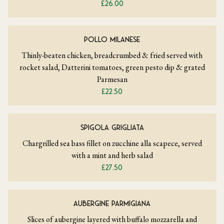
£26.00
POLLO MILANESE
Thinly-beaten chicken, breadcrumbed & fried served with
rocket salad, Datterini tomatoes, green pesto dip & grated
Parmesan
£22.50
SPIGOLA GRIGLIATA
Chargrilled sea bass fillet on zucchine alla scapece, served
with a mint and herb salad
£27.50
AUBERGINE PARMIGIANA
Slices of aubergine layered with buffalo mozzarella and