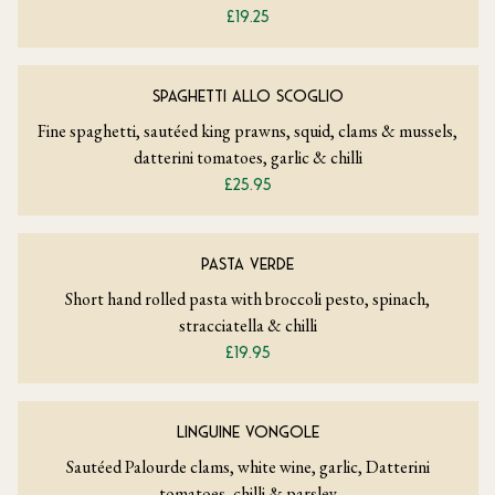
£19.25
SPAGHETTI ALLO SCOGLIO
Fine spaghetti, sautéed king prawns, squid, clams & mussels,
datterini tomatoes, garlic & chilli
£25.95
PASTA VERDE
Short hand rolled pasta with broccoli pesto, spinach,
stracciatella & chilli
£19.95
LINGUINE VONGOLE
Sautéed Palourde clams, white wine, garlic, Datterini
tomatoes, chilli & parsley