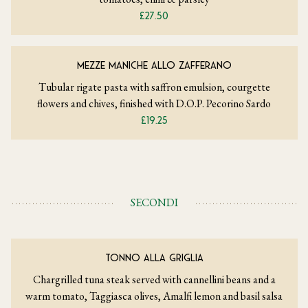
£27.50
MEZZE MANICHE ALLO ZAFFERANO
Tubular rigate pasta with saffron emulsion, courgette
flowers and chives, finished with D.O.P. Pecorino Sardo
£19.25
SECONDI
TONNO ALLA GRIGLIA
Chargrilled tuna steak served with cannellini beans and a
warm tomato, Taggiasca olives, Amalfi lemon and basil salsa