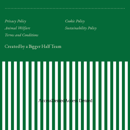
Privacy Policy
Cookie Policy
Animal Welfare
Sustainability Policy
Terms and Conditions
Created by a Bigger Half Team