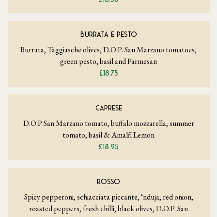
BURRATA E PESTO
Burrata, Taggiasche olives, D.O.P. San Marzano tomatoes,
green pesto, basil and Parmesan
£18.75
CAPRESE
D.O.P San Marzano tomato, buffalo mozzarella, summer
tomato, basil & Amalfi Lemon
£18.95
ROSSO
Spicy pepperoni, schiacciata piccante, ‘nduja, red onion,
roasted peppers, fresh chilli, black olives, D.O.P. San