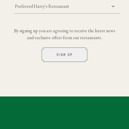
Preferred Harry's Restaurant
By signing up you are agreeing to receive the latest news
and exclusive offers from our restaurants.
SIGN UP