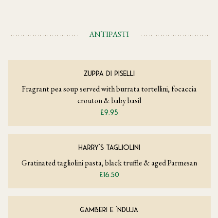
ANTIPASTI
ZUPPA DI PISELLI
Fragrant pea soup served with burrata tortellini, focaccia
crouton & baby basil
£9.95
HARRY’S TAGLIOLINI
Gratinated tagliolini pasta, black truffle & aged Parmesan
£16.50
GAMBERI E ‘NDUJA