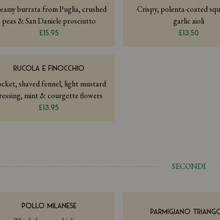
eamy burrata from Puglia, crushed
Crispy, polenta-coated squ
peas & San Daniele prosciutto
garlic aioli
£15.95
£13.50
RUCOLA E FINOCCHIO
cket, shaved fennel, light mustard
ressing, mint & courgette flowers
£13.95
SECONDI
POLLO MILANESE
PARMIGIANO TRIANGO