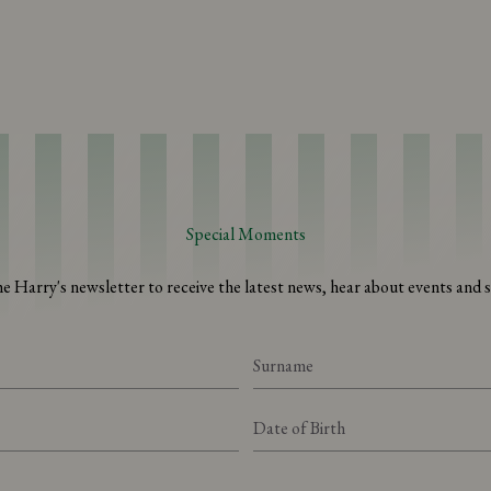
Special Moments
he Harry's newsletter to receive the latest news, hear about events and sp