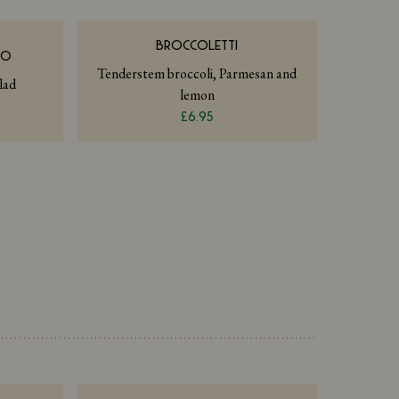
BROCCOLETTI
NO
Tenderstem broccoli, Parmesan and
lad
lemon
£6.95