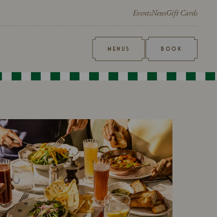
Events
News
Gift Cards
MENUS
BOOK