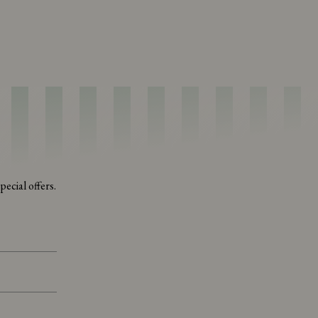
ecial offers.