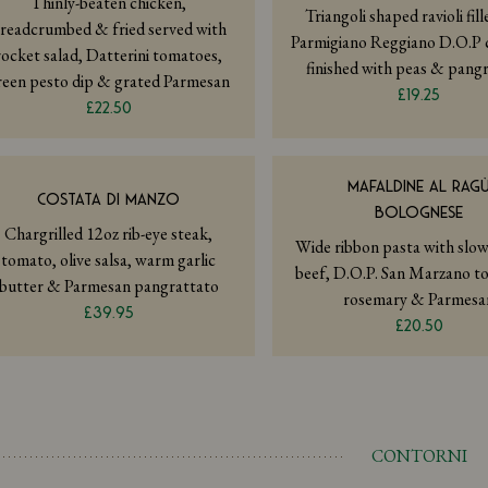
Thinly-beaten chicken,
Triangoli shaped ravioli fil
readcrumbed & fried served with
Parmigiano Reggiano D.O.P 
rocket salad, Datterini tomatoes,
finished with peas & pang
reen pesto dip & grated Parmesan
£19.25
£22.50
MAFALDINE AL RAG
COSTATA DI MANZO
BOLOGNESE
Chargrilled 12oz rib-eye steak,
Wide ribbon pasta with slo
tomato, olive salsa, warm garlic
beef, D.O.P. San Marzano t
butter & Parmesan pangrattato
rosemary & Parmesa
£39.95
£20.50
CONTORNI