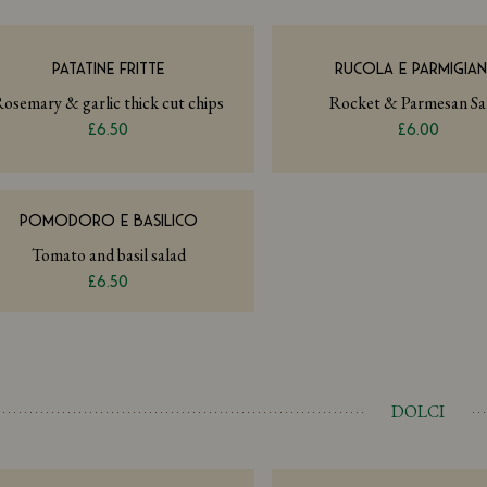
PATATINE FRITTE
RUCOLA E PARMIGIA
osemary & garlic thick cut chips
Rocket & Parmesan Sa
£6.50
£6.00
POMODORO E BASILICO
Tomato and basil salad
£6.50
DOLCI