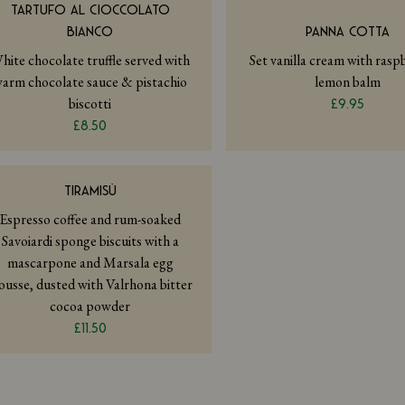
TARTUFO AL CIOCCOLATO
BIANCO
PANNA COTTA
hite chocolate truffle served with
Set vanilla cream with ras
arm chocolate sauce & pistachio
lemon balm
biscotti
£9.95
£8.50
TIRAMISÙ
Espresso coffee and rum-soaked
Savoiardi sponge biscuits with a
mascarpone and Marsala egg
usse, dusted with Valrhona bitter
cocoa powder
£11.50