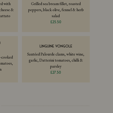
led with
Grilled sea bream fillet, roasted
cheese &
peppers, black olive, fennel & herb
rattato
salad
£25.50
Ù
LINGUINE VONGOLE
Sautéed Palourde clams, white wine,
w-cooked
garlic, Datterini tomatoes, chilli &
omatoes,
parsley
n
£27.50