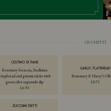
CICCHETTI
CESTINO DI PANE
GARLIC FLATBREAD
Rosemary focaccia, Sardinian
crispbread and grissini sticks with
Rosemary & Harry’s Oliv
green olive tapenade dip
£8.75
£6.95
ZUCCHINI FRITTI