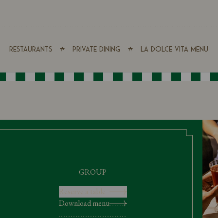
Restaurants
Private Dining
La Dolce Vita Menu
GROUP
Reserve a table
Download menu