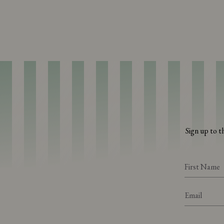
Sign up to t