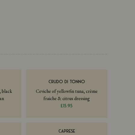
I
CRUDO DI TONNO
, black
Ceviche of yellowfin tuna, crème
an
fraiche & citrus dressing
£15.95
CAPRESE