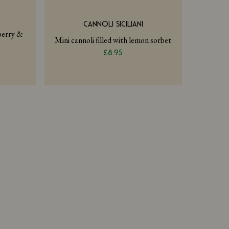
CANNOLI SICILIANI
pberry &
Mini cannoli filled with lemon sorbet
£8.95