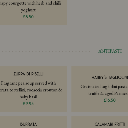
ispy courgette with herb and chilli
yoghurt
£8.50
ANTIPASTI
ZUPPA DI PISELLI
HARRY’S TAGLIOLIN
Fragrant pea soup served with
Gratinated tagliolini pasta
rrata tortellini, focaccia crouton &
truffle & aged Parmes
baby basil
£16.50
£9.95
BURRATA
CALAMARI FRITTI