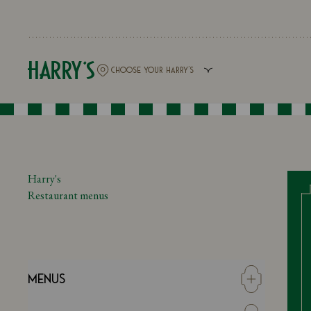
Harry's
Restaurant menus
Menus