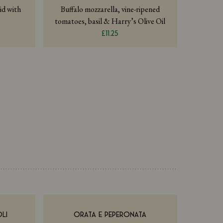
id with
Buffalo mozzarella, vine-ripened
tomatoes, basil & Harry’s Olive Oil
£11.25
LI
ORATA E PEPERONATA