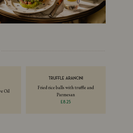
TRUFFLE ARANCINI
Fried rice balls with truffle and
e Oil
Parmesan
£8.25